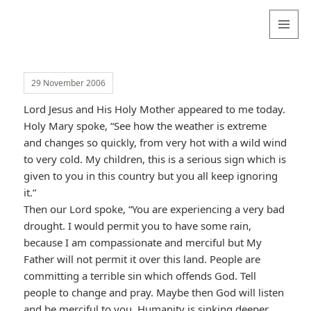
Valentina
Sydneyseer
MENU
AND
WIDGETS
29 November 2006
Lord Jesus and His Holy Mother appeared to me today.
Holy Mary spoke, “See how the weather is extreme
and changes so quickly, from very hot with a wild wind
to very cold. My children, this is a serious sign which is
given to you in this country but you all keep ignoring
it.”
Then our Lord spoke, “You are experiencing a very bad
drought. I would permit you to have some rain,
because I am compassionate and merciful but My
Father will not permit it over this land. People are
committing a terrible sin which offends God. Tell
people to change and pray. Maybe then God will listen
and be merciful to you. Humanity is sinking deeper