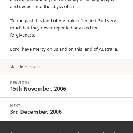
and deeper into the abyss of sin.’
“In the past this land of Australia offended God very
much but they never repented or asked for
forgiveness.”
Lord, have mercy on us and on this land of Australia.
Author
Categories
Messages
Post
PREVIOUS
navigation
15th November, 2006
Previous
post:
NEXT
3rd December, 2006
Next
post: