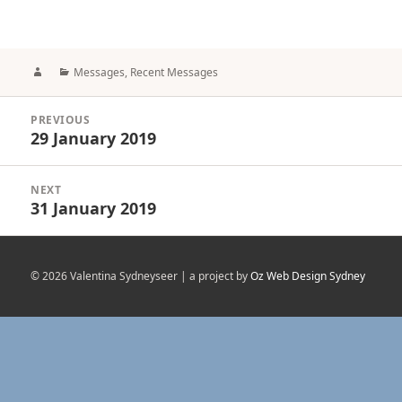
Author
Categories
Messages
,
Recent Messages
Post
PREVIOUS
navigation
29 January 2019
Previous
post:
NEXT
31 January 2019
Next
post:
© 2026 Valentina Sydneyseer | a project by
Oz Web Design Sydney