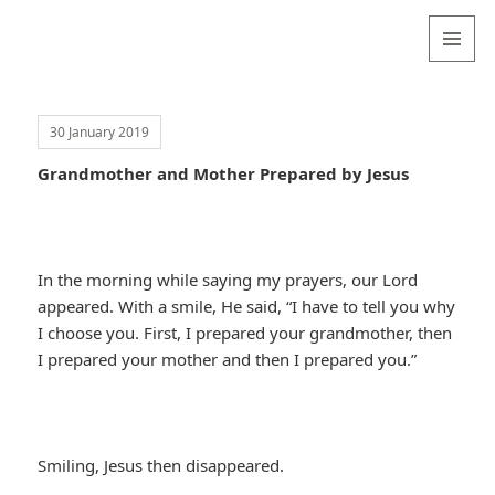
Valentina
Sydneyseer
MENU
AND
WIDGETS
30 January 2019
Grandmother and Mother Prepared by Jesus
In the morning while saying my prayers, our Lord
appeared. With a smile, He said, “I have to tell you why
I choose you. First, I prepared your grandmother, then
I prepared your mother and then I prepared you.”
Smiling, Jesus then disappeared.