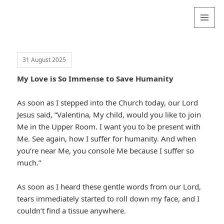
Valentina
Sydneyseer
MENU
AND
WIDGETS
31 August 2025
My Love is So Immense to Save Humanity
As soon as I stepped into the Church today, our Lord
Jesus said, “Valentina, My child, would you like to join
Me in the Upper Room. I want you to be present with
Me. See again, how I suffer for humanity. And when
you’re near Me, you console Me because I suffer so
much.”
As soon as I heard these gentle words from our Lord,
tears immediately started to roll down my face, and I
couldn’t find a tissue anywhere.