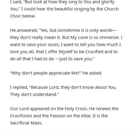
I said, “But look at how they sing to You and glorify
You.” I could hear the beautiful singing by the Church
Choir below.
He answered, “Yes, but sometimes it is only words—
they don’t really mean it. But My Love is so immense. I
want to save your souls, I want to tell you how much I
love you all, that I offer Myself to be Crucified and to
do all that I had to do —just to save you.”
“Why don’t people appreciate Me?” He asked.
I replied, “Because Lord, they don’t know about You.
They don’t understand.”
Our Lord appeared on the Holy Cross. He renews the
Crucifixion and the Passion on the Altar. It is the
Sacrificial Mass.