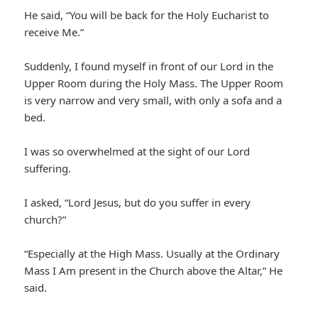
He said, “You will be back for the Holy Eucharist to
receive Me.”
Suddenly, I found myself in front of our Lord in the
Upper Room during the Holy Mass. The Upper Room
is very narrow and very small, with only a sofa and a
bed.
I was so overwhelmed at the sight of our Lord
suffering.
I asked, “Lord Jesus, but do you suffer in every
church?”
“Especially at the High Mass. Usually at the Ordinary
Mass I Am present in the Church above the Altar,” He
said.