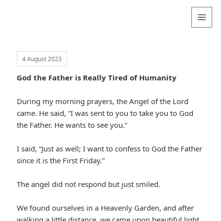
Valentina
Sydneyseer
MENU
AND
WIDGETS
4 August 2023
God the Father is Really Tired of Humanity
During my morning prayers, the Angel of the Lord
came. He said, “I was sent to you to take you to God
the Father. He wants to see you.”
I said, “Just as well; I want to confess to God the Father
since it is the First Friday.”
The angel did not respond but just smiled.
We found ourselves in a Heavenly Garden, and after
walking a little distance, we came upon beautiful light