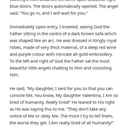
blue doors. The doors automatically opened. The angel
said, “You go in, and I will wait for you.”
Immediately upon entry, I kneeled, seeing God the
Father sitting in the centre of a dark brown sofa which
was shaped like an arc. He was dressed in Kingly royal
robes, made of very thick material, of a deep red wine
and purple colour with intricate all-gold embroidery.
To the left and right of God the Father sat the most
beautiful little angels chatting to Him and consoling
Him.
He said, “My daughter, I sent for you so that you can
console Me. You know, My daughter Valentina, I Am so
tired of humanity. Really tired!” He leaned to His right
as He was saying this to me. “They don’t take any
notice of Me or obey Me. The more I try to tell them,
the worse they get. I Am really tired of all humanity!”