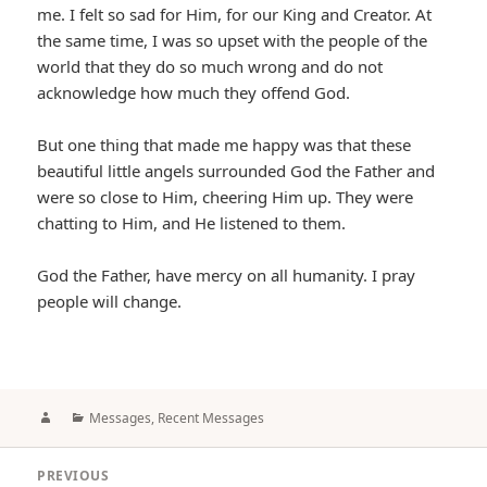
me. I felt so sad for Him, for our King and Creator. At
the same time, I was so upset with the people of the
world that they do so much wrong and do not
acknowledge how much they offend God.
But one thing that made me happy was that these
beautiful little angels surrounded God the Father and
were so close to Him, cheering Him up. They were
chatting to Him, and He listened to them.
God the Father, have mercy on all humanity. I pray
people will change.
Author
Categories
Messages
,
Recent Messages
Post
PREVIOUS
navigation