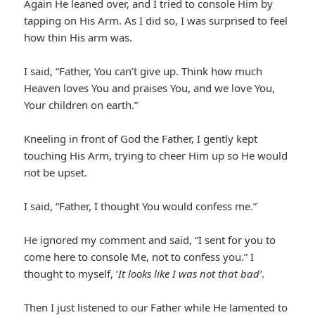
Again He leaned over, and I tried to console Him by
tapping on His Arm. As I did so, I was surprised to feel
how thin His arm was.
I said, “Father, You can’t give up. Think how much
Heaven loves You and praises You, and we love You,
Your children on earth.”
Kneeling in front of God the Father, I gently kept
touching His Arm, trying to cheer Him up so He would
not be upset.
I said, “Father, I thought You would confess me.”
He ignored my comment and said, “I sent for you to
come here to console Me, not to confess you.” I
thought to myself, ‘
It looks like I was not that bad’
.
Then I just listened to our Father while He lamented to