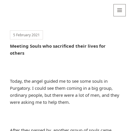
Valentina
Sydneyseer
MENU
AND
WIDGETS
5 February 2021
Meeting Souls who sacrificed their lives for
others
Today, the angel guided me to see some souls in
Purgatory. I could see them coming in a big group,
ordinary people, but there were a lot of men, and they
were asking me to help them.
After they passed by, another group of souls came