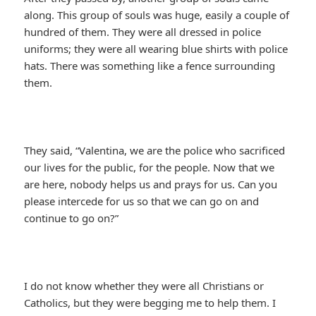
along. This group of souls was huge, easily a couple of
hundred of them. They were all dressed in police
uniforms; they were all wearing blue shirts with police
hats. There was something like a fence surrounding
them.
They said, “Valentina, we are the police who sacrificed
our lives for the public, for the people. Now that we
are here, nobody helps us and prays for us. Can you
please intercede for us so that we can go on and
continue to go on?”
I do not know whether they were all Christians or
Catholics, but they were begging me to help them. I