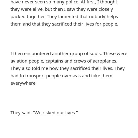
have never seen so many police. At first, I thought
they were alive, but then I saw they were closely
packed together. They lamented that nobody helps
them and that they sacrificed their lives for people.
I then encountered another group of souls. These were
aviation people, captains and crews of aeroplanes.
They also told me how they sacrificed their lives. They
had to transport people overseas and take them
everywhere.
They said, “We risked our lives.”