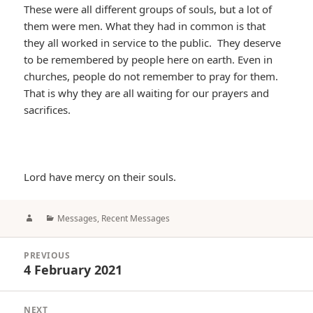
These were all different groups of souls, but a lot of
them were men. What they had in common is that
they all worked in service to the public. They deserve
to be remembered by people here on earth. Even in
churches, people do not remember to pray for them.
That is why they are all waiting for our prayers and
sacrifices.
Lord have mercy on their souls.
Author
Categories
Messages
,
Recent Messages
Post
PREVIOUS
navigation
4 February 2021
Previous
post:
NEXT