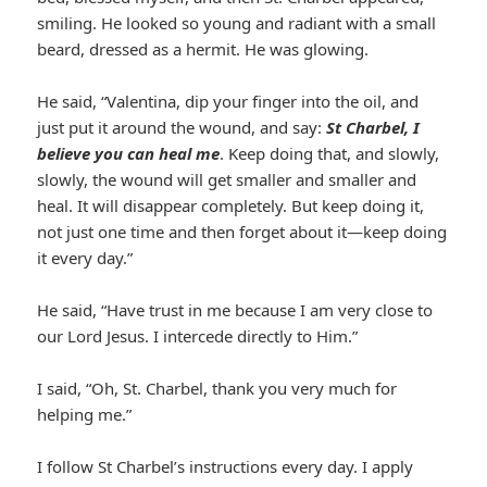
smiling. He looked so young and radiant with a small
beard, dressed as a hermit. He was glowing.
He said, “Valentina, dip your finger into the oil, and
just put it around the wound, and say:
St Charbel, I
believe you can heal me
. Keep doing that, and slowly,
slowly, the wound will get smaller and smaller and
heal. It will disappear completely. But keep doing it,
not just one time and then forget about it—keep doing
it every day.”
He said, “Have trust in me because I am very close to
our Lord Jesus. I intercede directly to Him.”
I said, “Oh, St. Charbel, thank you very much for
helping me.”
I follow St Charbel’s instructions every day. I apply