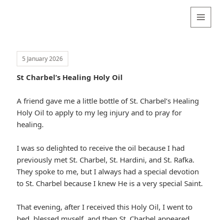
Valentina
Sydneyseer
MENU
AND
WIDGETS
5 January 2026
St Charbel’s Healing Holy Oil
A friend gave me a little bottle of St. Charbel’s Healing
Holy Oil to apply to my leg injury and to pray for
healing.
I was so delighted to receive the oil because I had
previously met St. Charbel, St. Hardini, and St. Rafka.
They spoke to me, but I always had a special devotion
to St. Charbel because I knew He is a very special Saint.
That evening, after I received this Holy Oil, I went to
bed, blessed myself, and then St. Charbel appeared,