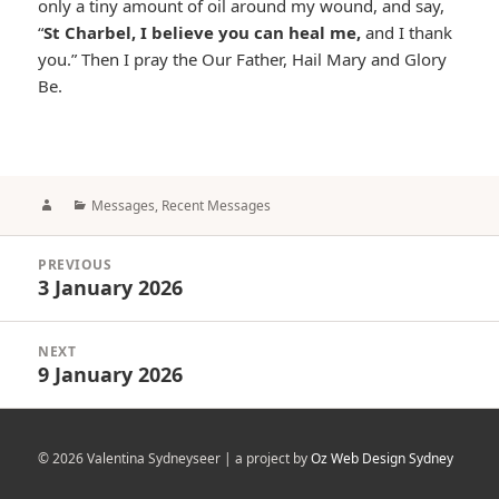
only a tiny amount of oil around my wound, and say,
“
St Charbel, I believe you can heal me,
and I thank
you.” Then I pray the Our Father, Hail Mary and Glory
Be.
Author
Categories
Messages
,
Recent Messages
Post
PREVIOUS
navigation
3 January 2026
Previous
post:
NEXT
9 January 2026
Next
post:
© 2026 Valentina Sydneyseer | a project by
Oz Web Design Sydney