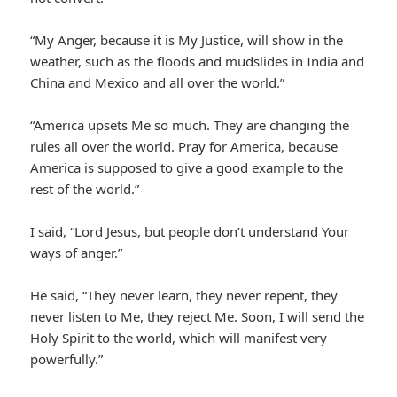
“My Anger, because it is My Justice, will show in the
weather, such as the floods and mudslides in India and
China and Mexico and all over the world.”
“America upsets Me so much. They are changing the
rules all over the world. Pray for America, because
America is supposed to give a good example to the
rest of the world.”
I said, “Lord Jesus, but people don’t understand Your
ways of anger.”
He said, “They never learn, they never repent, they
never listen to Me, they reject Me. Soon, I will send the
Holy Spirit to the world, which will manifest very
powerfully.”