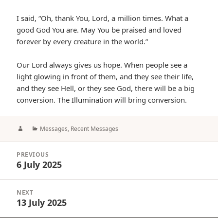
I said, “Oh, thank You, Lord, a million times. What a
good God You are. May You be praised and loved
forever by every creature in the world.”
Our Lord always gives us hope. When people see a
light glowing in front of them, and they see their life,
and they see Hell, or they see God, there will be a big
conversion. The Illumination will bring conversion.
Author
Categories
Messages
,
Recent Messages
Post
PREVIOUS
navigation
6 July 2025
Previous
post:
NEXT
13 July 2025
Next
post: