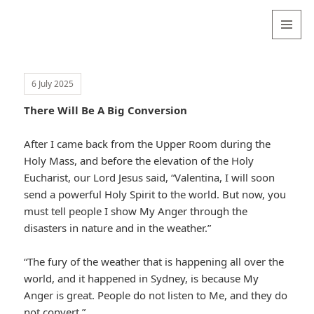
Valentina
Sydneyseer
MENU
AND
WIDGETS
6 July 2025
There Will Be A Big Conversion
After I came back from the Upper Room during the
Holy Mass, and before the elevation of the Holy
Eucharist, our Lord Jesus said, “Valentina, I will soon
send a powerful Holy Spirit to the world. But now, you
must tell people I show My Anger through the
disasters in nature and in the weather.”
“The fury of the weather that is happening all over the
world, and it happened in Sydney, is because My
Anger is great. People do not listen to Me, and they do
not convert.”