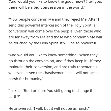
“And would you like to know the good news? I tell you,
there will be a
big conversion
in the world.”
“Now people condemn Me and they reject Me. After I
send this powerful intercession of the Holy Spirit, a
conversion will come over the people. Even those who
are far away from Me and those who condemn Me will
be touched by the Holy Spirit. It will be so powerful.”
“And would you like to know something? When they
go through the conversion, and if they keep it—if they
maintain their conversion, and are truly repentant, I
will even lessen the Chastisement, so it will not be so
harsh for humanity.”
I asked, “But Lord, are You still going to change the
earth?”
He answered, “I will, but it will not be as harsh.”