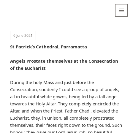
Valentina
Sydneyseer
MENU
AND
WIDGETS
6 June 2021
St Patrick’s Cathedral, Parramatta
Angels Prostate themselves at the Consecration
of the Eucharist
During the holy Mass and just before the
Consecration, suddenly I could see a group of angels,
all in beautiful white gowns, being led by a tall angel
towards the Holy Altar. They completely encircled the
Altar, and when the Priest, Father Chadi, elevated the
Eucharist, they, in unison, all completely prostrated
themselves, their faces right down to the ground. Such
honour they gave our Lord Jesus. Oh, so beautiful.