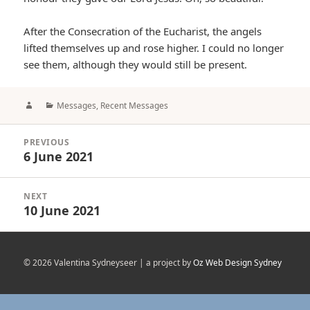
After the Consecration of the Eucharist, the angels
lifted themselves up and rose higher. I could no longer
see them, although they would still be present.
Author
Categories
Messages
,
Recent Messages
Post
PREVIOUS
navigation
6 June 2021
Previous
post:
NEXT
10 June 2021
Next
post:
© 2026 Valentina Sydneyseer | a project by
Oz Web Design Sydney