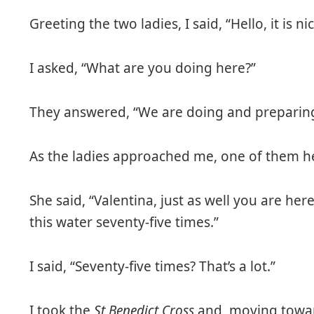
Greeting the two ladies, I said, “Hello, it is ni
I asked, “What are you doing here?”
They answered, “We are doing and preparing 
As the ladies approached me, one of them h
She said, “Valentina, just as well you are her
this water seventy-five times.”
I said, “Seventy-five times? That’s a lot.”
I took the
St Benedict Cross
and, moving toward