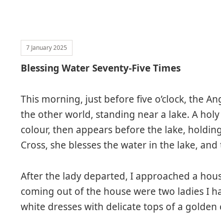
7 January 2025
Blessing Water Seventy-Five Times
This morning, just before five o’clock, the A
the other world, standing near a lake. A holy
colour, then appears before the lake, holding
Cross, she blesses the water in the lake, and
After the lady departed, I approached a ho
coming out of the house were two ladies I h
white dresses with delicate tops of a golden