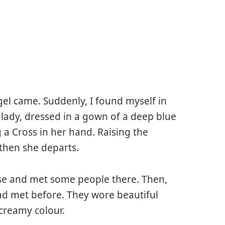
ngel came. Suddenly, I found myself in
 lady, dressed in a gown of a deep blue
 a Cross in her hand. Raising the
 then she departs.
use and met some people there. Then,
ad met before. They wore beautiful
 creamy colour.