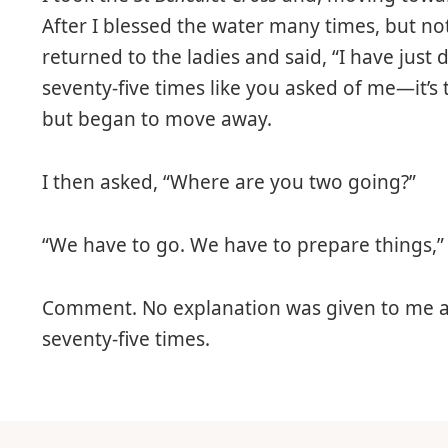
After I blessed the water many times, but not
returned to the ladies and said, “I have just
seventy-five times like you asked of me—it’s 
but began to move away.
I then asked, “Where are you two going?”
“We have to go. We have to prepare things,”
Comment. No explanation was given to me as
seventy-five times.