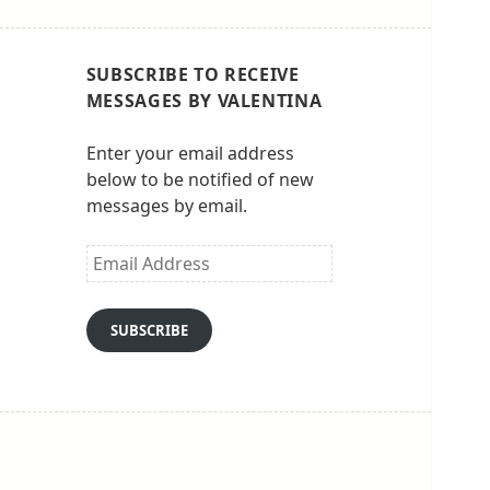
SUBSCRIBE TO RECEIVE
MESSAGES BY VALENTINA
Enter your email address
below to be notified of new
messages by email.
Email
Address
SUBSCRIBE