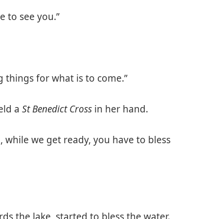
ce to see you.”
things for what is to come.”
eld a
St Benedict Cross
in her hand.
e, while we get ready, you have to bless
s the lake, started to bless the water.