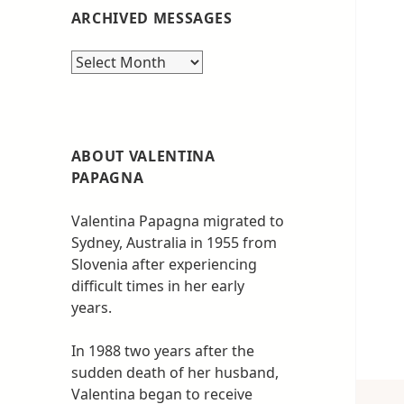
ARCHIVED MESSAGES
Archived
messages
ABOUT VALENTINA
PAPAGNA
Valentina Papagna migrated to
Sydney, Australia in 1955 from
Slovenia after experiencing
difficult times in her early
years.
In 1988 two years after the
sudden death of her husband,
Valentina began to receive