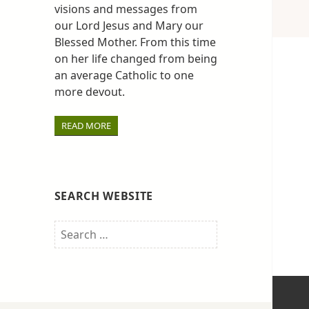
visions and messages from
our Lord Jesus and Mary our
Blessed Mother. From this time
on her life changed from being
an average Catholic to one
more devout.
READ MORE
SEARCH WEBSITE
Search
for: