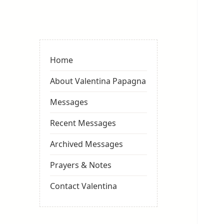
Valentina
Sydneyseer
Home
About Valentina Papagna
Messages
Recent Messages
Archived Messages
Prayers & Notes
Contact Valentina