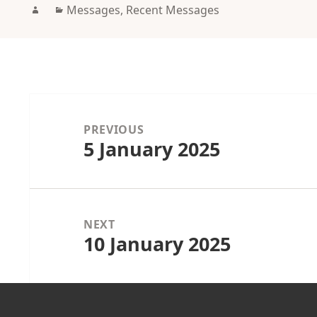
Author
Categories
Messages
,
Recent Messages
Post
navigation
PREVIOUS
5 January 2025
Previous
post:
NEXT
10 January 2025
Next
post: