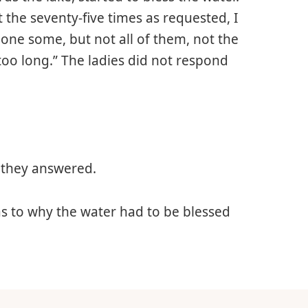
 the seventy-five times as requested, I
 done some, but not all of them, not the
too long.” The ladies did not respond
 they answered.
 to why the water had to be blessed