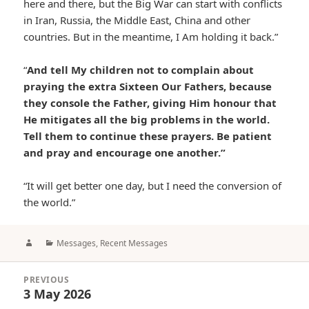
here and there, but the Big War can start with conflicts
in Iran, Russia, the Middle East, China and other
countries. But in the meantime, I Am holding it back.”
“
And tell My children not to complain about
praying the extra Sixteen Our Fathers, because
they console the Father, giving Him honour that
He mitigates all the big problems in the world.
Tell them to continue these prayers. Be patient
and pray and encourage one another.”
“It will get better one day, but I need the conversion of
the world.”
Author
Categories
Messages
,
Recent Messages
Post
PREVIOUS
navigation
3 May 2026
Previous