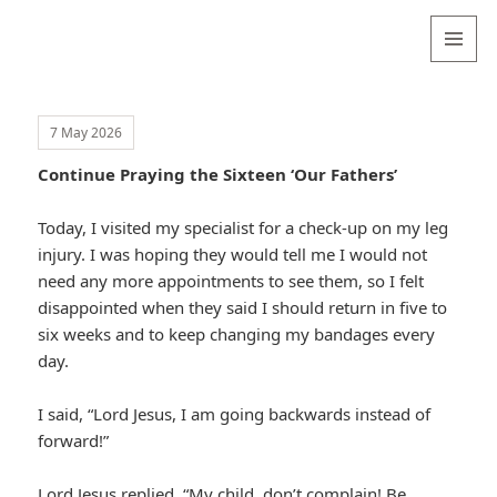
Valentina
Sydneyseer
MENU
AND
WIDGETS
7 May 2026
Continue Praying the Sixteen ‘Our Fathers’
Today, I visited my specialist for a check-up on my leg
injury. I was hoping they would tell me I would not
need any more appointments to see them, so I felt
disappointed when they said I should return in five to
six weeks and to keep changing my bandages every
day.
I said, “Lord Jesus, I am going backwards instead of
forward!”
Lord Jesus replied, “My child, don’t complain! Be