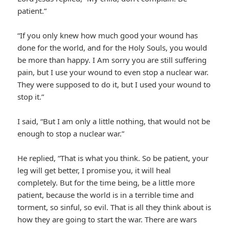
patient.”
“If you only knew how much good your wound has
done for the world, and for the Holy Souls, you would
be more than happy. I Am sorry you are still suffering
pain, but I use your wound to even stop a nuclear war.
They were supposed to do it, but I used your wound to
stop it.”
I said, “But I am only a little nothing, that would not be
enough to stop a nuclear war.”
He replied, “That is what you think. So be patient, your
leg will get better, I promise you, it will heal
completely. But for the time being, be a little more
patient, because the world is in a terrible time and
torment, so sinful, so evil. That is all they think about is
how they are going to start the war. There are wars