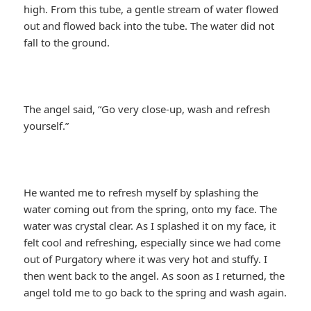
high. From this tube, a gentle stream of water flowed
out and flowed back into the tube. The water did not
fall to the ground.
The angel said, “Go very close-up, wash and refresh
yourself.”
He wanted me to refresh myself by splashing the
water coming out from the spring, onto my face. The
water was crystal clear. As I splashed it on my face, it
felt cool and refreshing, especially since we had come
out of Purgatory where it was very hot and stuffy. I
then went back to the angel. As soon as I returned, the
angel told me to go back to the spring and wash again.