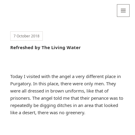
Valentina
Sydneyseer
MENU
AND
WIDGETS
7 October 2018
Refreshed by The Living Water
Today I visited with the angel a very different place in
Purgatory. In this place, there were only men. They
were all dressed in brown uniforms, like that of
prisoners. The angel told me that their penance was to
repeatedly be digging ditches in an area that looked
like a desert, there was no greenery.