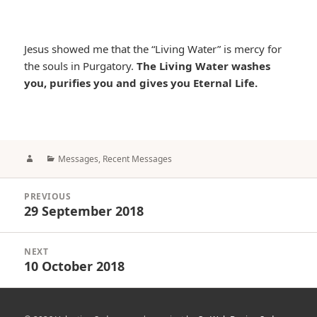
Jesus showed me that the “Living Water” is mercy for
the souls in Purgatory.
The Living Water washes
you, purifies you and gives you Eternal Life.
Author
Categories
Messages
,
Recent Messages
Post
PREVIOUS
navigation
29 September 2018
Previous
post:
NEXT
10 October 2018
Next
post: