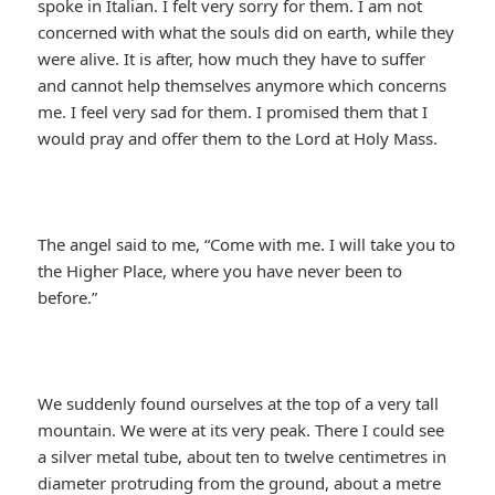
spoke in Italian. I felt very sorry for them. I am not
concerned with what the souls did on earth, while they
were alive. It is after, how much they have to suffer
and cannot help themselves anymore which concerns
me. I feel very sad for them. I promised them that I
would pray and offer them to the Lord at Holy Mass.
The angel said to me, “Come with me. I will take you to
the Higher Place, where you have never been to
before.”
We suddenly found ourselves at the top of a very tall
mountain. We were at its very peak. There I could see
a silver metal tube, about ten to twelve centimetres in
diameter protruding from the ground, about a metre