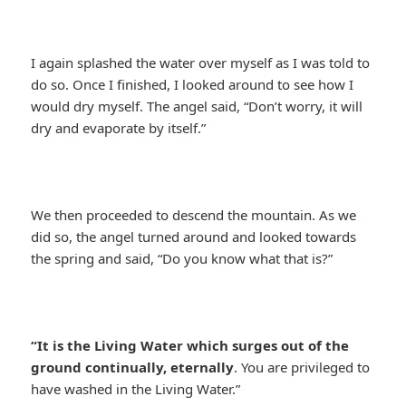
I again splashed the water over myself as I was told to
do so. Once I finished, I looked around to see how I
would dry myself. The angel said, “Don’t worry, it will
dry and evaporate by itself.”
We then proceeded to descend the mountain. As we
did so, the angel turned around and looked towards
the spring and said, “Do you know what that is?”
“It is the Living Water which surges out of the
ground continually, eternally
. You are privileged to
have washed in the Living Water.”