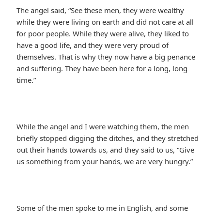
The angel said, “See these men, they were wealthy
while they were living on earth and did not care at all
for poor people. While they were alive, they liked to
have a good life, and they were very proud of
themselves. That is why they now have a big penance
and suffering. They have been here for a long, long
time.”
While the angel and I were watching them, the men
briefly stopped digging the ditches, and they stretched
out their hands towards us, and they said to us, “Give
us something from your hands, we are very hungry.”
Some of the men spoke to me in English, and some