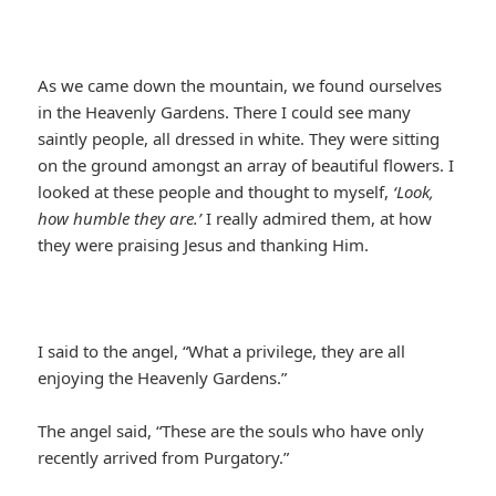
As we came down the mountain, we found ourselves
in the Heavenly Gardens. There I could see many
saintly people, all dressed in white. They were sitting
on the ground amongst an array of beautiful flowers. I
looked at these people and thought to myself,
‘Look,
how humble they are.’
I really admired them, at how
they were praising Jesus and thanking Him.
I said to the angel, “What a privilege, they are all
enjoying the Heavenly Gardens.”
The angel said, “These are the souls who have only
recently arrived from Purgatory.”