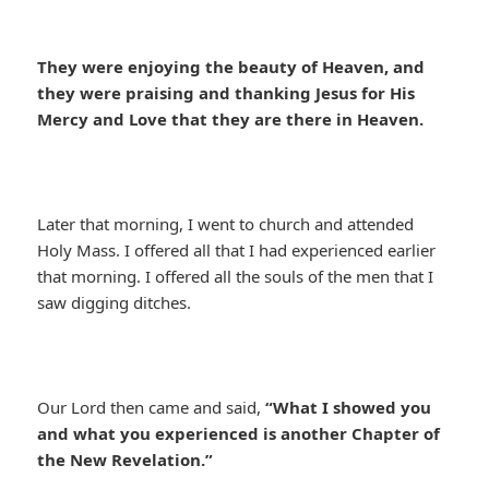
They were enjoying the beauty of Heaven, and
they were praising and thanking Jesus for His
Mercy and Love that they are there in Heaven.
Later that morning, I went to church and attended
Holy Mass. I offered all that I had experienced earlier
that morning. I offered all the souls of the men that I
saw digging ditches.
Our Lord then came and said,
“What I showed you
and what you experienced is another Chapter of
the New Revelation.”