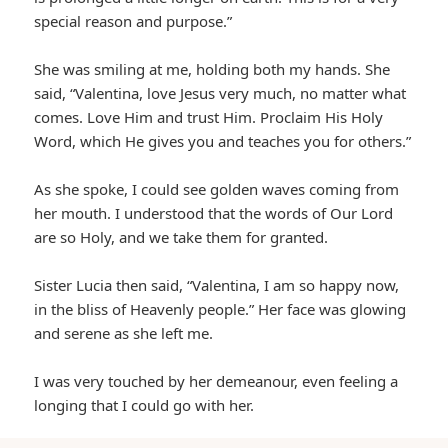
special reason and purpose.”
She was smiling at me, holding both my hands. She
said, “Valentina, love Jesus very much, no matter what
comes. Love Him and trust Him. Proclaim His Holy
Word, which He gives you and teaches you for others.”
As she spoke, I could see golden waves coming from
her mouth. I understood that the words of Our Lord
are so Holy, and we take them for granted.
Sister Lucia then said, “Valentina, I am so happy now,
in the bliss of Heavenly people.” Her face was glowing
and serene as she left me.
I was very touched by her demeanour, even feeling a
longing that I could go with her.