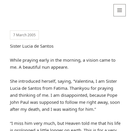
Valentina
Sydneyseer
MENU
AND
WIDGETS
7 March 2005
Sister Lucia de Santos
While praying early in the morning, a vision came to
me. A beautiful nun appeare.
She introduced herself, saying, “Valentina, I am Sister
Lucia de Santos from Fatima. Thankyou for praying
and thinking of me. I am disappointed, because Pope
John Paul was supposed to follow me right away, soon
after my death, and I was waiting for him.”
“I miss him very much, but Heaven told me that his life
is prolonged a little longer on earth. This is for a very