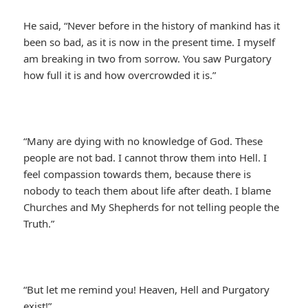
He said, “Never before in the history of mankind has it
been so bad, as it is now in the present time. I myself
am breaking in two from sorrow. You saw Purgatory
how full it is and how overcrowded it is.”
“Many are dying with no knowledge of God. These
people are not bad. I cannot throw them into Hell. I
feel compassion towards them, because there is
nobody to teach them about life after death. I blame
Churches and My Shepherds for not telling people the
Truth.”
“But let me remind you! Heaven, Hell and Purgatory
exist!”