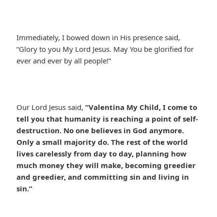
Immediately, I bowed down in His presence said,
“Glory to you My Lord Jesus. May You be glorified for
ever and ever by all people!”
Our Lord Jesus said,
“Valentina My Child, I come to
tell you that humanity is reaching a point of self-
destruction. No one believes in God anymore.
Only a small majority do. The rest of the world
lives carelessly from day to day, planning how
much money they will make, becoming greedier
and greedier, and committing sin and living in
sin.”