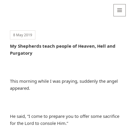
Valentina
Sydneyseer
MENU
AND
WIDGETS
8 May 2019
My Shepherds teach people of Heaven, Hell and
Purgatory
This morning while I was praying, suddenly the angel
appeared.
He said, “I come to prepare you to offer some sacrifice
for the Lord to console Him.”