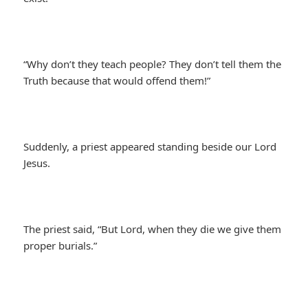
“Why don’t they teach people? They don’t tell them the
Truth because that would offend them!”
Suddenly, a priest appeared standing beside our Lord
Jesus.
The priest said, “But Lord, when they die we give them
proper burials.”