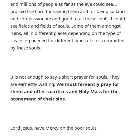
and millions of people as far as the eye could see. I
praised the Lord for saving them and for being so kind
and compassionate and good to all these souls. I could
see fields and fields of souls. Some of them amongst
ruins, all in different places depending on the type of
cleansing needed for different types of sins committed
by these souls.
It is not enough to say a short prayer for souls. They
are earnestly waiting
. We must fervently pray for
them and offer sacrifices and Holy Mass for the
atonement of their sins.
Lord Jesus, have Mercy on the poor souls.