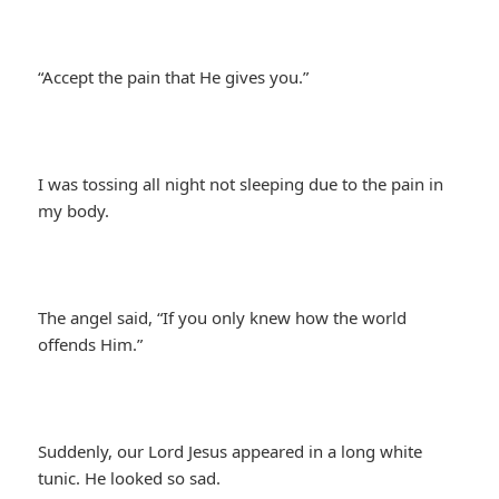
“Accept the pain that He gives you.”
I was tossing all night not sleeping due to the pain in
my body.
The angel said, “If you only knew how the world
offends Him.”
Suddenly, our Lord Jesus appeared in a long white
tunic. He looked so sad.