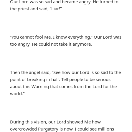
Our Lord was so sad and became angry. He turned to
the priest and said, “Liar!”
“You cannot fool Me. I know everything.” Our Lord was
too angry. He could not take it anymore.
Then the angel said, “See how our Lord is so sad to the
point of breaking in half. Tell people to be serious
about this Warning that comes from the Lord for the
world.”
During this vision, our Lord showed Me how
overcrowded Purgatory is now. I could see millions