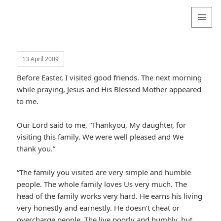
Valentina
Sydneyseer
MENU
AND
WIDGETS
13 April 2009
Before Easter, I visited good friends. The next morning
while praying, Jesus and His Blessed Mother appeared
to me.
Our Lord said to me, “Thankyou, My daughter, for
visiting this family. We were well pleased and We
thank you.”
“The family you visited are very simple and humble
people. The whole family loves Us very much. The
head of the family works very hard. He earns his living
very honestly and earnestly. He doesn’t cheat or
overcharge people. The live poorly and humbly, but