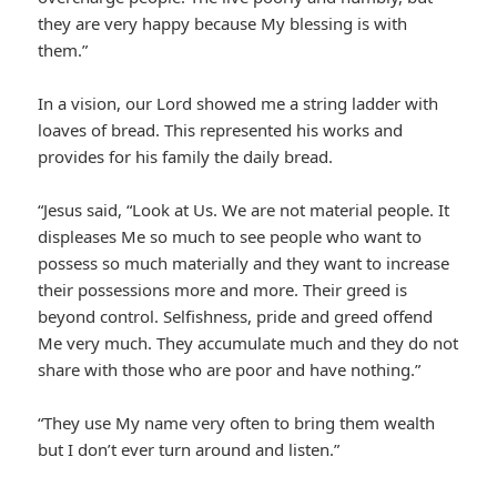
they are very happy because My blessing is with
them.”
In a vision, our Lord showed me a string ladder with
loaves of bread. This represented his works and
provides for his family the daily bread.
“Jesus said, “Look at Us. We are not material people. It
displeases Me so much to see people who want to
possess so much materially and they want to increase
their possessions more and more. Their greed is
beyond control. Selfishness, pride and greed offend
Me very much. They accumulate much and they do not
share with those who are poor and have nothing.”
“They use My name very often to bring them wealth
but I don’t ever turn around and listen.”