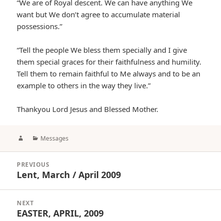
“We are of Royal descent. We can have anything We
want but We don’t agree to accumulate material
possessions.”
“Tell the people We bless them specially and I give
them special graces for their faithfulness and humility.
Tell them to remain faithful to Me always and to be an
example to others in the way they live.”
Thankyou Lord Jesus and Blessed Mother.
Author
Categories
Messages
Post
PREVIOUS
navigation
Lent, March / April 2009
Previous
post:
NEXT
EASTER, APRIL, 2009
Next