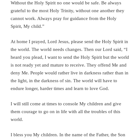
Without the Holy Spirit no one would be safe. Be always
grateful to the most Holy Trinity, without one another they
cannot work. Always pray for guidance from the Holy
Spirit, My child.”
At home I prayed, Lord Jesus, please send the Holy Spirit in
the world. The world needs changes. Then our Lord said, “I
heard you plead, I want to send the Holy Spirit but the world
is not ready yet and mature to receive. They offend Me and
deny Me. People would rather live in darkness rather than in
the light, in the darkness of sin. The world will have to
endure longer, harder times and learn to love God.
I will still come at times to console My children and give
them courage to go on in life with all the troubles of this
world.
I bless you My children. In the name of the Father, the Son