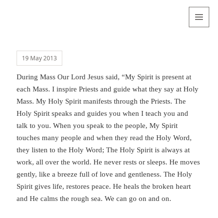
Valentina
Sydneyseer
MENU
AND
WIDGETS
19 May 2013
During Mass Our Lord Jesus said, “My Spirit is present at
each Mass. I inspire Priests and guide what they say at Holy
Mass. My Holy Spirit manifests through the Priests. The
Holy Spirit speaks and guides you when I teach you and
talk to you. When you speak to the people, My Spirit
touches many people and when they read the Holy Word,
they listen to the Holy Word; The Holy Spirit is always at
work, all over the world. He never rests or sleeps. He moves
gently, like a breeze full of love and gentleness. The Holy
Spirit gives life, restores peace. He heals the broken heart
and He calms the rough sea. We can go on and on.