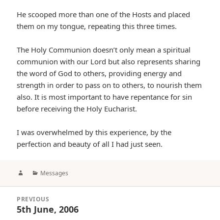
He scooped more than one of the Hosts and placed
them on my tongue, repeating this three times.
The Holy Communion doesn’t only mean a spiritual
communion with our Lord but also represents sharing
the word of God to others, providing energy and
strength in order to pass on to others, to nourish them
also. It is most important to have repentance for sin
before receiving the Holy Eucharist.
I was overwhelmed by this experience, by the
perfection and beauty of all I had just seen.
Author
Categories
Messages
Post
PREVIOUS
navigation
5th June, 2006
Previous