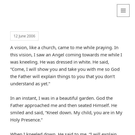
Valentina
Sydneyseer
MENU
AND
WIDGETS
12 June 2006
A vision, like a church, came to me while praying. In
this vision, I saw an Angel coming towards me while I
was kneeling. He was dressed in white. He said,
“Come, I will show you and take you with me so God
the Father will explain things to you that you don’t
understand as yet.”
In an instant, I was in a beautiful garden. God the
Father approached me and then seated Himself. He
smiled and said, “Kneel down. My child, you are in My
Holy Presence.”
When I kneeled down, He said to me, “I will explain