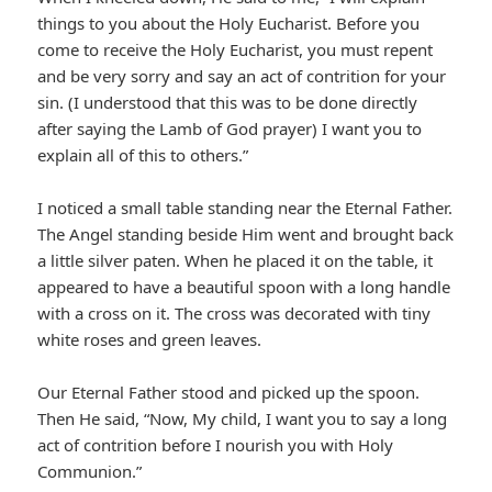
things to you about the Holy Eucharist. Before you
come to receive the Holy Eucharist, you must repent
and be very sorry and say an act of contrition for your
sin. (I understood that this was to be done directly
after saying the Lamb of God prayer) I want you to
explain all of this to others.”
I noticed a small table standing near the Eternal Father.
The Angel standing beside Him went and brought back
a little silver paten. When he placed it on the table, it
appeared to have a beautiful spoon with a long handle
with a cross on it. The cross was decorated with tiny
white roses and green leaves.
Our Eternal Father stood and picked up the spoon.
Then He said, “Now, My child, I want you to say a long
act of contrition before I nourish you with Holy
Communion.”