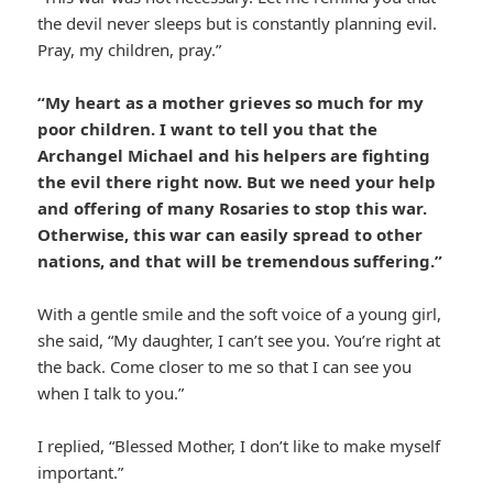
the devil never sleeps but is constantly planning evil.
Pray, my children, pray.”
“My heart as a mother grieves so much for my
poor children. I want to tell you that the
Archangel Michael and his helpers are fighting
the evil there right now. But we need your help
and offering of many Rosaries to stop this war.
Otherwise, this war can easily spread to other
nations, and that will be tremendous suffering.”
With a gentle smile and the soft voice of a young girl,
she said, “My daughter, I can’t see you. You’re right at
the back. Come closer to me so that I can see you
when I talk to you.”
I replied, “Blessed Mother, I don’t like to make myself
important.”