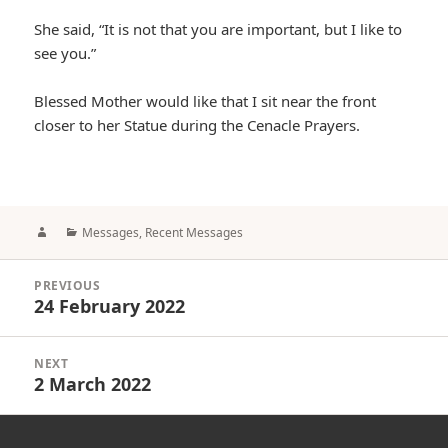
She said, “It is not that you are important, but I like to
see you.”
Blessed Mother would like that I sit near the front
closer to her Statue during the Cenacle Prayers.
Author
Categories
Messages
,
Recent Messages
Post
PREVIOUS
navigation
24 February 2022
Previous
post:
NEXT
2 March 2022
Next
post: