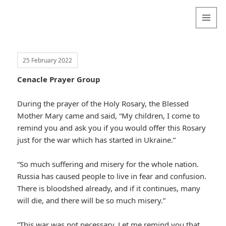
Valentina
Sydneyseer
MENU
AND
WIDGETS
25 February 2022
Cenacle Prayer Group
During the prayer of the Holy Rosary, the Blessed
Mother Mary came and said, “My children, I come to
remind you and ask you if you would offer this Rosary
just for the war which has started in Ukraine.”
“So much suffering and misery for the whole nation.
Russia has caused people to live in fear and confusion.
There is bloodshed already, and if it continues, many
will die, and there will be so much misery.”
“This war was not necessary. Let me remind you that