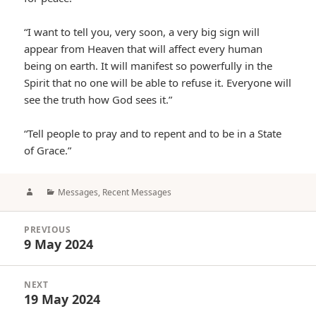
“I want to tell you, very soon, a very big sign will
appear from Heaven that will affect every human
being on earth. It will manifest so powerfully in the
Spirit that no one will be able to refuse it. Everyone will
see the truth how God sees it.”
“Tell people to pray and to repent and to be in a State
of Grace.”
Author
Categories
Messages
,
Recent Messages
Post
PREVIOUS
navigation
9 May 2024
Previous
post:
NEXT
19 May 2024
Next
post: