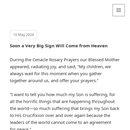
Valentina
Sydneyseer
MENU
AND
WIDGETS
10 May 2024
Soon a Very Big Sign Will Come from Heaven
During the Cenacle Rosary Prayers our Blessed Mother
appeared, radiating joy, and said, “My children, we
always wait for this moment when you gather
together around us, and offer your prayers.”
“I want to tell you how much my Son is suffering, for
all the horrific things that are happening throughout
the world—so much suffering that brings my Son back
to His Crucifixion over and over again because the
leaders of the world cannot come to an agreement
for peace.”