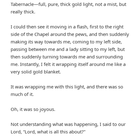
Tabernacle—full, pure, thick gold light, not a mist, but
really thick.
I could then see it moving in a flash, first to the right
side of the Chapel around the pews, and then suddenly
making its way towards me, coming to my left side,
passing between me and a lady sitting to my left, but
then suddenly turning towards me and surrounding
me. Instantly, I felt it wrapping itself around me like a
very solid gold blanket.
It was wrapping me with this light, and there was so
much of it.
Oh, it was so joyous.
Not understanding what was happening, I said to our
Lord, “Lord, what is all this about?”