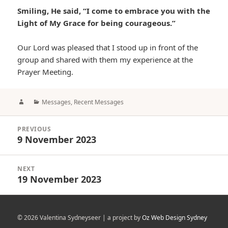
Smiling, He said, “I come to embrace you with the
Light of My Grace for being courageous.”
Our Lord was pleased that I stood up in front of the
group and shared with them my experience at the
Prayer Meeting.
Author
Categories
Messages
,
Recent Messages
Post
PREVIOUS
navigation
9 November 2023
Previous
post:
NEXT
19 November 2023
Next
post:
© 2026 Valentina Sydneyseer | a project by
Oz Web Design Sydney