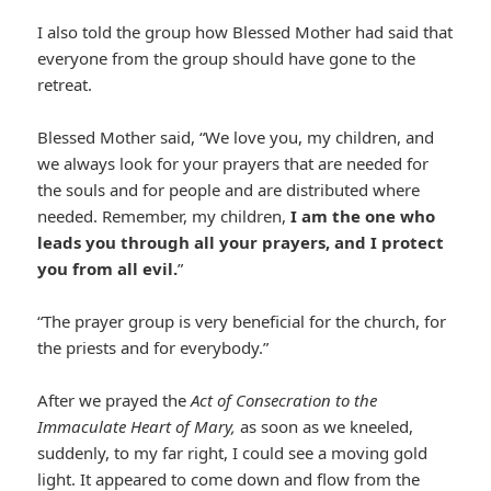
I also told the group how Blessed Mother had said that
everyone from the group should have gone to the
retreat.
Blessed Mother said, “We love you, my children, and
we always look for your prayers that are needed for
the souls and for people and are distributed where
needed. Remember, my children,
I am the one who
leads you through all your prayers, and I protect
you from all evil.
”
“The prayer group is very beneficial for the church, for
the priests and for everybody.”
After we prayed the
Act of Consecration to the
Immaculate Heart of Mary,
as soon as we kneeled,
suddenly, to my far right, I could see a moving gold
light. It appeared to come down and flow from the