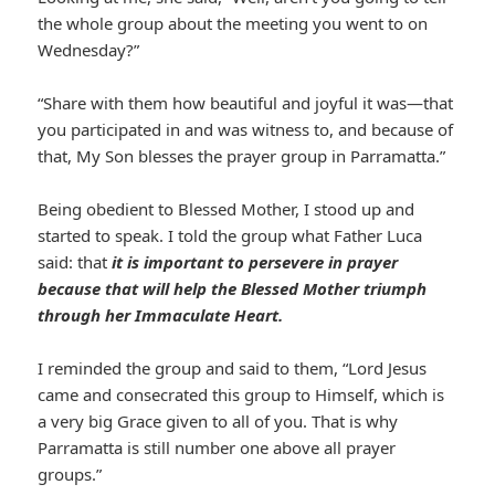
the whole group about the meeting you went to on
Wednesday?”
“Share with them how beautiful and joyful it was—that
you participated in and was witness to, and because of
that, My Son blesses the prayer group in Parramatta.”
Being obedient to Blessed Mother, I stood up and
started to speak. I told the group what Father Luca
said: that
it is important to persevere in prayer
because that will help the Blessed Mother triumph
through her Immaculate Heart.
I reminded the group and said to them, “Lord Jesus
came and consecrated this group to Himself, which is
a very big Grace given to all of you. That is why
Parramatta is still number one above all prayer
groups.”