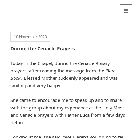
Valentina
Sydneyseer
MENU
AND
WIDGETS
10 November 2023
During the Cenacle Prayers
Today in the Chapel, during the Cenacle Rosary
prayers, after reading the message from the
‘Blue
Book’,
Blessed Mother suddenly appeared and was
smiling and very happy.
She came to encourage me to speak up and to share
with the group about my experience at the Holy Mass
and Cenacle prayers with Father Luca from a few days
before.
Looking at me, she said, “Well, aren’t you going to tell