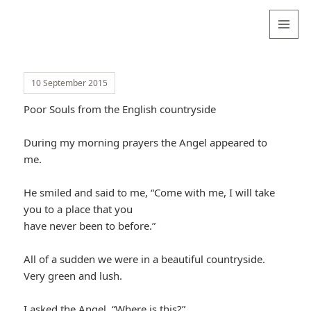
Valentina
Sydneyseer
MENU
AND
WIDGETS
10 September 2015
Poor Souls from the English countryside
During my morning prayers the Angel appeared to
me.
He smiled and said to me, “Come with me, I will take
you to a place that you
have never been to before.”
All of a sudden we were in a beautiful countryside.
Very green and lush.
I asked the Angel, “Where is this?”