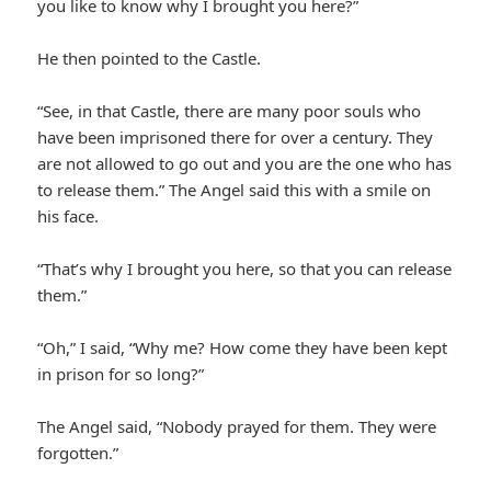
you like to know why I brought you here?”
He then pointed to the Castle.
“See, in that Castle, there are many poor souls who
have been imprisoned there for over a century. They
are not allowed to go out and you are the one who has
to release them.” The Angel said this with a smile on
his face.
“That’s why I brought you here, so that you can release
them.”
“Oh,” I said, “Why me? How come they have been kept
in prison for so long?”
The Angel said, “Nobody prayed for them. They were
forgotten.”