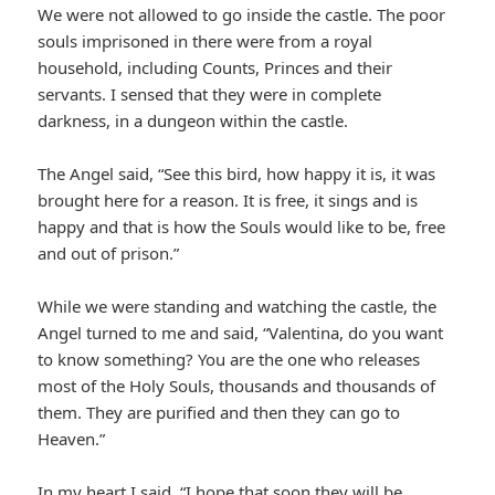
We were not allowed to go inside the castle. The poor
souls imprisoned in there were from a royal
household, including Counts, Princes and their
servants. I sensed that they were in complete
darkness, in a dungeon within the castle.
The Angel said, “See this bird, how happy it is, it was
brought here for a reason. It is free, it sings and is
happy and that is how the Souls would like to be, free
and out of prison.”
While we were standing and watching the castle, the
Angel turned to me and said, “Valentina, do you want
to know something? You are the one who releases
most of the Holy Souls, thousands and thousands of
them. They are purified and then they can go to
Heaven.”
In my heart I said, “I hope that soon they will be