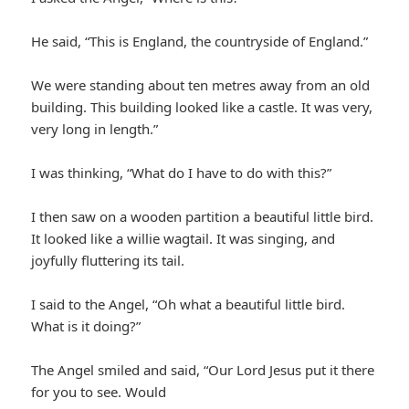
He said, “This is England, the countryside of England.”
We were standing about ten metres away from an old
building. This building looked like a castle. It was very,
very long in length.”
I was thinking, “What do I have to do with this?”
I then saw on a wooden partition a beautiful little bird.
It looked like a willie wagtail. It was singing, and
joyfully fluttering its tail.
I said to the Angel, “Oh what a beautiful little bird.
What is it doing?”
The Angel smiled and said, “Our Lord Jesus put it there
for you to see. Would