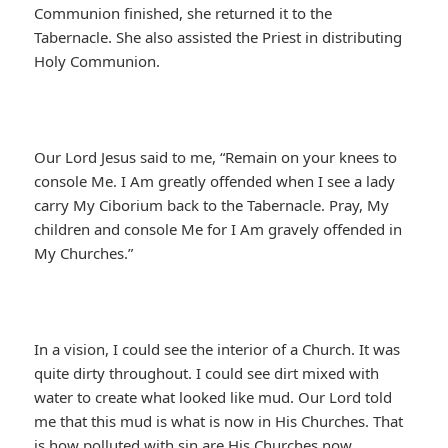
Communion finished, she returned it to the
Tabernacle. She also assisted the Priest in distributing
Holy Communion.
Our Lord Jesus said to me, “Remain on your knees to
console Me. I Am greatly offended when I see a lady
carry My Ciborium back to the Tabernacle. Pray, My
children and console Me for I Am gravely offended in
My Churches.”
In a vision, I could see the interior of a Church. It was
quite dirty throughout. I could see dirt mixed with
water to create what looked like mud. Our Lord told
me that this mud is what is now in His Churches. That
is how polluted with sin are His Churches now.