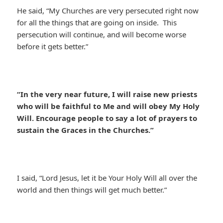
He said, “My Churches are very persecuted right now
for all the things that are going on inside. This
persecution will continue, and will become worse
before it gets better.”
“In the very near future, I will raise new priests
who will be faithful to Me and will obey My Holy
Will. Encourage people to say a lot of prayers to
sustain the Graces in the Churches.”
I said, “Lord Jesus, let it be Your Holy Will all over the
world and then things will get much better.”