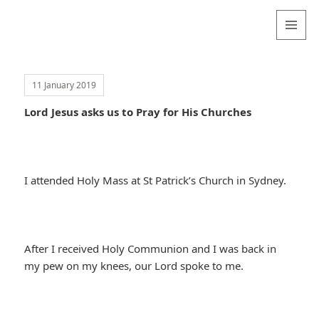
Valentina
Sydneyseer
MENU
AND
WIDGETS
11 January 2019
Lord Jesus asks us to Pray for His Churches
I attended Holy Mass at St Patrick’s Church in Sydney.
After I received Holy Communion and I was back in
my pew on my knees, our Lord spoke to me.