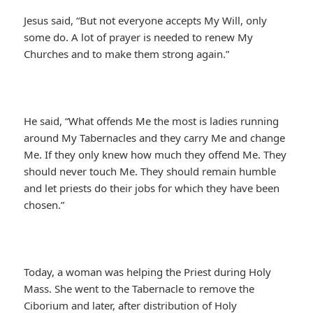
Jesus said, “But not everyone accepts My Will, only
some do. A lot of prayer is needed to renew My
Churches and to make them strong again.”
He said, “What offends Me the most is ladies running
around My Tabernacles and they carry Me and change
Me. If they only knew how much they offend Me. They
should never touch Me. They should remain humble
and let priests do their jobs for which they have been
chosen.”
Today, a woman was helping the Priest during Holy
Mass. She went to the Tabernacle to remove the
Ciborium and later, after distribution of Holy