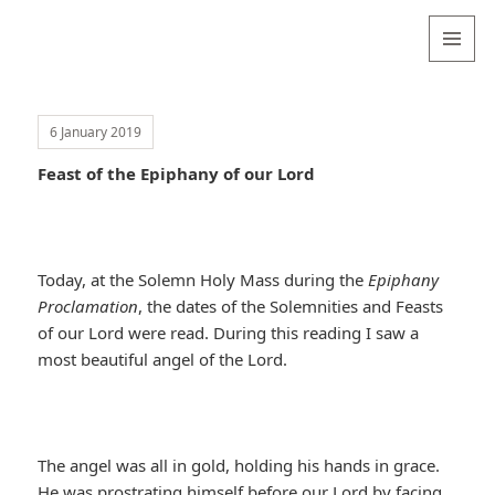
Valentina
Sydneyseer
MENU
AND
WIDGETS
6 January 2019
Feast of the Epiphany of our Lord
Today, at the Solemn Holy Mass during the
Epiphany
Proclamation
, the dates of the Solemnities and Feasts
of our Lord were read. During this reading I saw a
most beautiful angel of the Lord.
The angel was all in gold, holding his hands in grace.
He was prostrating himself before our Lord by facing