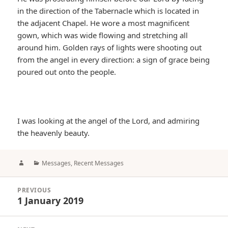
in the direction of the Tabernacle which is located in
the adjacent Chapel. He wore a most magnificent
gown, which was wide flowing and stretching all
around him. Golden rays of lights were shooting out
from the angel in every direction: a sign of grace being
poured out onto the people.
I was looking at the angel of the Lord, and admiring
the heavenly beauty.
Author
Categories
Messages
,
Recent Messages
Post
PREVIOUS
navigation
1 January 2019
Previous
post: