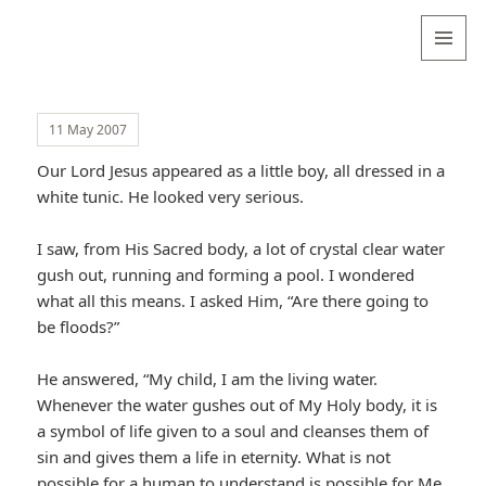
Valentina
Sydneyseer
MENU
AND
WIDGETS
11 May 2007
Our Lord Jesus appeared as a little boy, all dressed in a
white tunic. He looked very serious.
I saw, from His Sacred body, a lot of crystal clear water
gush out, running and forming a pool. I wondered
what all this means. I asked Him, “Are there going to
be floods?”
He answered, “My child, I am the living water.
Whenever the water gushes out of My Holy body, it is
a symbol of life given to a soul and cleanses them of
sin and gives them a life in eternity. What is not
possible for a human to understand is possible for Me,