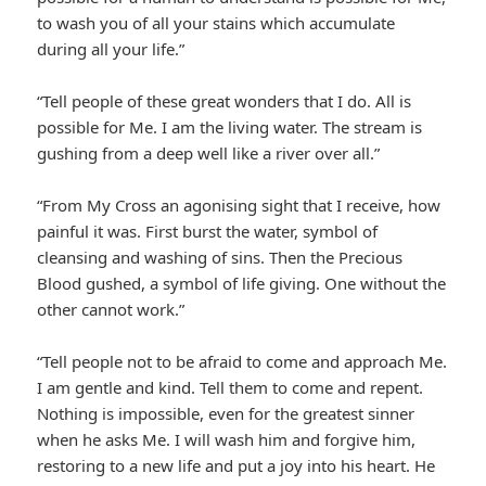
to wash you of all your stains which accumulate
during all your life.”
“Tell people of these great wonders that I do. All is
possible for Me. I am the living water. The stream is
gushing from a deep well like a river over all.”
“From My Cross an agonising sight that I receive, how
painful it was. First burst the water, symbol of
cleansing and washing of sins. Then the Precious
Blood gushed, a symbol of life giving. One without the
other cannot work.”
“Tell people not to be afraid to come and approach Me.
I am gentle and kind. Tell them to come and repent.
Nothing is impossible, even for the greatest sinner
when he asks Me. I will wash him and forgive him,
restoring to a new life and put a joy into his heart. He