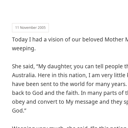
11 November 2005
Today I had a vision of our beloved Mother 
weeping.
She said, “My daughter, you can tell people th
Australia. Here in this nation, I am very litt
have been sent to the world for many years. 
back to God and the faith. In many parts of 
obey and convert to My message and they sp
God.”