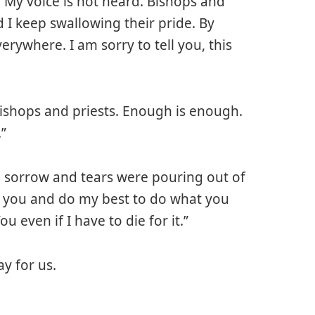
, My voice is not heard. Bishops and
d I keep swallowing their pride. By
verywhere. I am sorry to tell you, this
Bishops and priests. Enough is enough.
.”
e sorrow and tears were pouring out of
elp you and do my best to do what you
u even if I have to die for it.”
y for us.