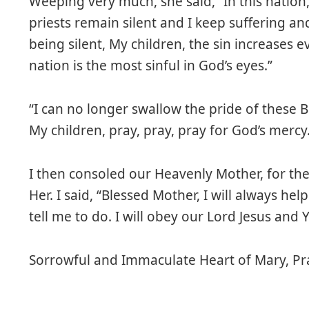
Weeping very much, she said, “In this nation
priests remain silent and I keep suffering an
being silent, My children, the sin increases e
nation is the most sinful in God’s eyes.”
“I can no longer swallow the pride of these 
My children, pray, pray, pray for God’s mercy
I then consoled our Heavenly Mother, for th
Her. I said, “Blessed Mother, I will always h
tell me to do. I will obey our Lord Jesus and Yo
Sorrowful and Immaculate Heart of Mary, Pra