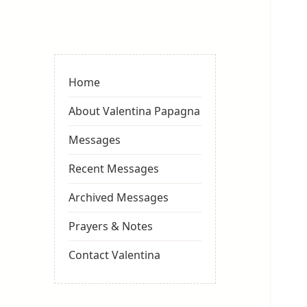
Valentina
Sydneyseer
Home
About Valentina Papagna
Messages
Recent Messages
Archived Messages
Prayers & Notes
Contact Valentina