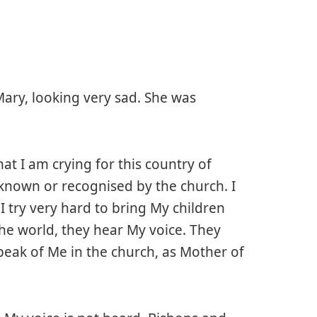
Mary, looking very sad. She was
at I am crying for this country of
le known or recognised by the church. I
I try very hard to bring My children
the world, they hear My voice. They
eak of Me in the church, as Mother of