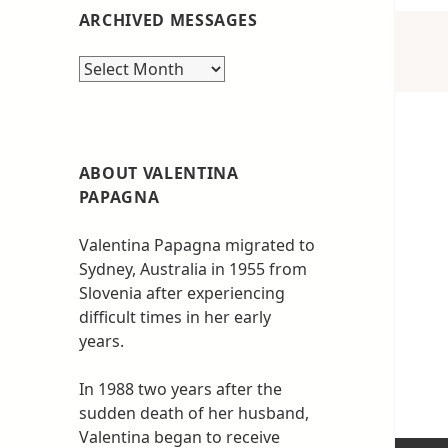
ARCHIVED MESSAGES
Archived
messages
ABOUT VALENTINA
PAPAGNA
Valentina Papagna migrated to
Sydney, Australia in 1955 from
Slovenia after experiencing
difficult times in her early
years.
In 1988 two years after the
sudden death of her husband,
Valentina began to receive