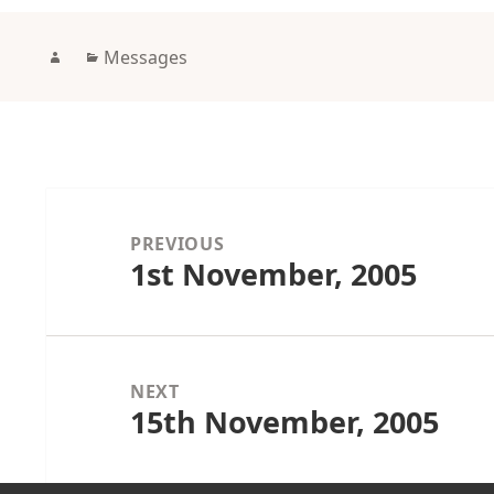
Author
Categories
Messages
Post
navigation
PREVIOUS
1st November, 2005
Previous
post:
NEXT
15th November, 2005
Next
post: