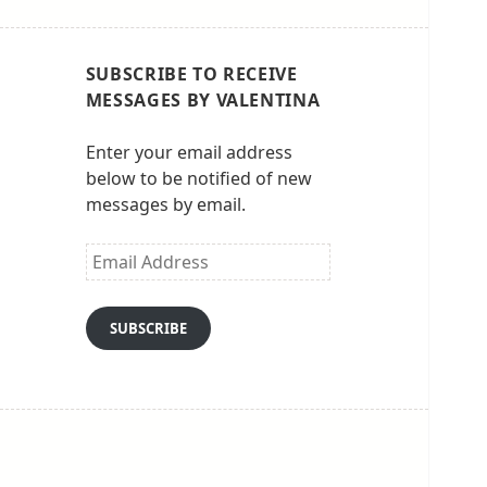
SUBSCRIBE TO RECEIVE
MESSAGES BY VALENTINA
Enter your email address
below to be notified of new
messages by email.
Email
Address
SUBSCRIBE