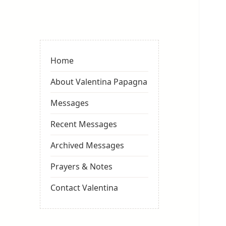
Valentina
Sydneyseer
Home
About Valentina Papagna
Messages
Recent Messages
Archived Messages
Prayers & Notes
Contact Valentina