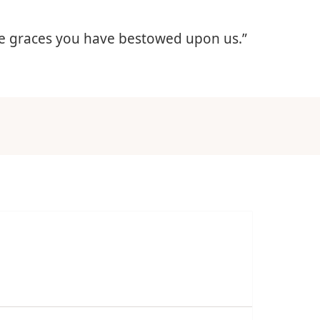
 the graces you have bestowed upon us.”