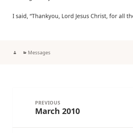
I said, “Thankyou, Lord Jesus Christ, for all
Author
Categories
Messages
Post
navigation
PREVIOUS
March 2010
Previous
post: