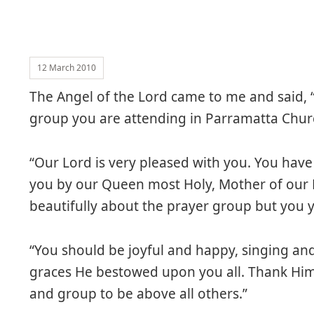
12 March 2010
The Angel of the Lord came to me and said, “
group you are attending in Parramatta Chur
“Our Lord is very pleased with you. You hav
you by our Queen most Holy, Mother of our L
beautifully about the prayer group but you yo
“You should be joyful and happy, singing and
graces He bestowed upon you all. Thank Him 
and group to be above all others.”