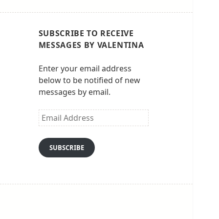
SUBSCRIBE TO RECEIVE
MESSAGES BY VALENTINA
Enter your email address
below to be notified of new
messages by email.
Email
Address
SUBSCRIBE