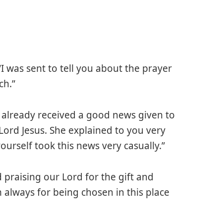
I was sent to tell you about the prayer
ch.”
e already received a good news given to
ord Jesus. She explained to you very
urself took this news very casually.”
 praising our Lord for the gift and
always for being chosen in this place