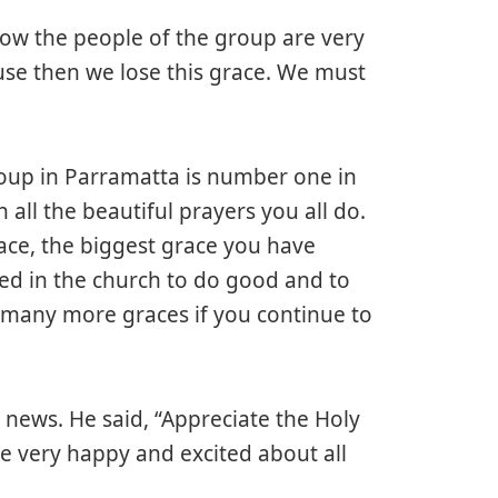
know the people of the group are very
se then we lose this grace. We must
group in Parramatta is number one in
 all the beautiful prayers you all do.
ace, the biggest grace you have
ced in the church to do good and to
ve many more graces if you continue to
s news. He said, “Appreciate the Holy
e very happy and excited about all