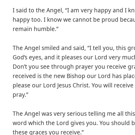
I said to the Angel, “I am very happy and I 
happy too. I know we cannot be proud becau
remain humble.”
The Angel smiled and said, “I tell you, this 
God’s eyes, and it pleases our Lord very much
Don’t you see through prayer you receive gr
received is the new Bishop our Lord has pla
please our Lord Jesus Christ. You will recei
pray.”
The Angel was very serious telling me all thi
word which the Lord gives you. You should b
these graces you receive.”