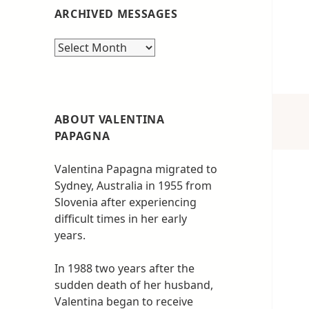
ARCHIVED MESSAGES
Archived
messages
ABOUT VALENTINA
PAPAGNA
Valentina Papagna migrated to
Sydney, Australia in 1955 from
Slovenia after experiencing
difficult times in her early
years.
In 1988 two years after the
sudden death of her husband,
Valentina began to receive