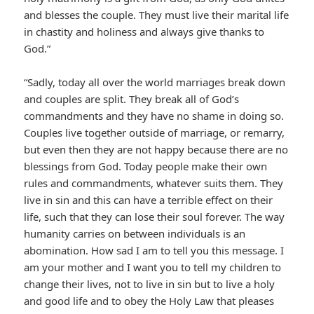
and blesses the couple. They must live their marital life
in chastity and holiness and always give thanks to
God.”
“Sadly, today all over the world marriages break down
and couples are split. They break all of God’s
commandments and they have no shame in doing so.
Couples live together outside of marriage, or remarry,
but even then they are not happy because there are no
blessings from God. Today people make their own
rules and commandments, whatever suits them. They
live in sin and this can have a terrible effect on their
life, such that they can lose their soul forever. The way
humanity carries on between individuals is an
abomination. How sad I am to tell you this message. I
am your mother and I want you to tell my children to
change their lives, not to live in sin but to live a holy
and good life and to obey the Holy Law that pleases