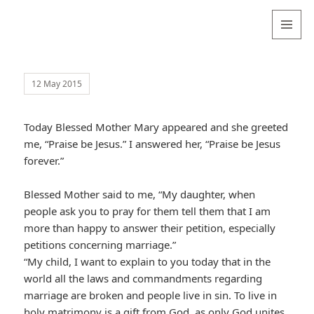
Valentina
Sydneyseer
MENU
AND
WIDGETS
12 May 2015
Today Blessed Mother Mary appeared and she greeted
me, “Praise be Jesus.” I answered her, “Praise be Jesus
forever.”
Blessed Mother said to me, “My daughter, when
people ask you to pray for them tell them that I am
more than happy to answer their petition, especially
petitions concerning marriage.”
“My child, I want to explain to you today that in the
world all the laws and commandments regarding
marriage are broken and people live in sin. To live in
holy matrimony is a gift from God, as only God unites