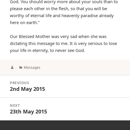
God. You should worry more about your souls than to
please each other in the flesh, so that you will be
worthy of eternal life and heavenly paradise already
here on earth.”
Our Blessed Mother was very sad when she was
dictating this message to me. It is very serious to lose
your life in eternity, to never see God.
Author
Categories
Messages
Post
PREVIOUS
navigation
2nd May 2015
Previous
post:
NEXT
23th May 2015
Next
post: