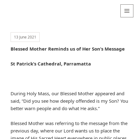
Valentina
Sydneyseer
MENU
AND
WIDGETS
13 June 2021
Blessed Mother Reminds us of Her Son’s Message
St Patrick’s Cathedral, Parramatta
During Holy Mass, our Blessed Mother appeared and
said, “Did you see how deeply offended is my Son? You
better warn people and do what He asks.”
Blessed Mother was referring to the message from the
previous day, where our Lord wants us to place the
image of His Sacred Heart everywhere in public places,