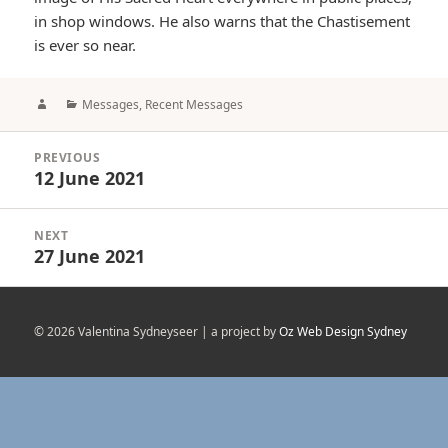
in shop windows. He also warns that the Chastisement
is ever so near.
Author
Categories
Messages
,
Recent Messages
Post
PREVIOUS
navigation
12 June 2021
Previous
post:
NEXT
27 June 2021
Next
post:
© 2026 Valentina Sydneyseer | a project by
Oz Web Design Sydney