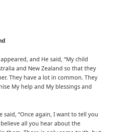
nd
 appeared, and He said, “My child
ustralia and New Zealand so that they
er. They have a lot in common. They
gnise My help and My blessings and
said, “Once again, I want to tell you
t believe all you hear about the