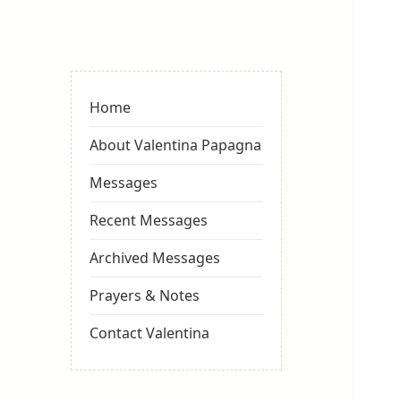
Valentina
Sydneyseer
Home
About Valentina Papagna
Messages
Recent Messages
Archived Messages
Prayers & Notes
Contact Valentina