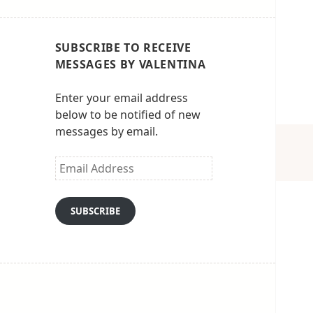
SUBSCRIBE TO RECEIVE
MESSAGES BY VALENTINA
Enter your email address
below to be notified of new
messages by email.
Email
Address
SUBSCRIBE