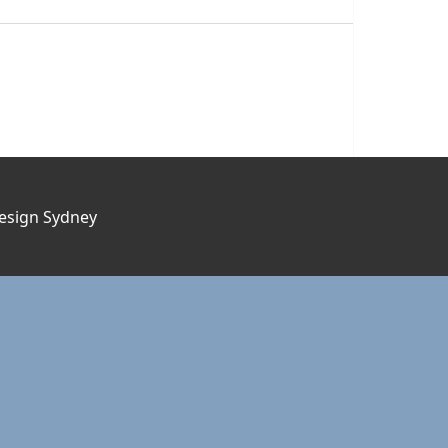
esign Sydney