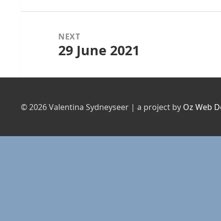
NEXT
29 June 2021
Next
post:
© 2026 Valentina Sydneyseer | a project by
Oz Web D