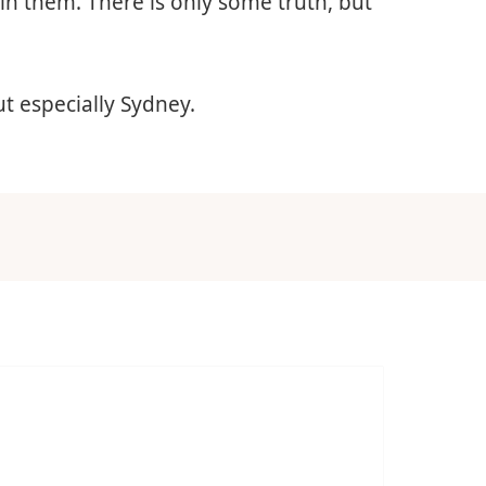
 in them. There is only some truth, but
ut especially Sydney.