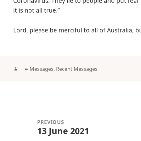
Coronavirus. They lie to people and put fear
it is not all true.”
Lord, please be merciful to all of Australia, b
Author
Categories
Messages
,
Recent Messages
Post
navigation
PREVIOUS
13 June 2021
Previous
post: