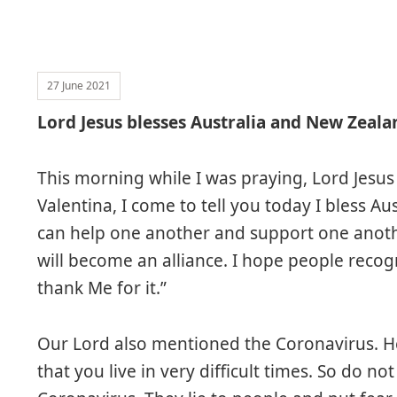
27 June 2021
Lord Jesus blesses Australia and New Zeala
This morning while I was praying, Lord Jesus
Valentina, I come to tell you today I bless A
can help one another and support one anoth
will become an alliance. I hope people reco
thank Me for it.”
Our Lord also mentioned the Coronavirus. He 
that you live in very difficult times. So do no