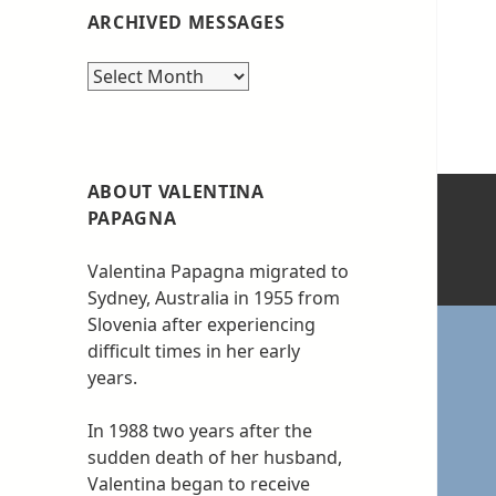
ARCHIVED MESSAGES
Archived
messages
ABOUT VALENTINA
PAPAGNA
Valentina Papagna migrated to
Sydney, Australia in 1955 from
Slovenia after experiencing
difficult times in her early
years.
In 1988 two years after the
sudden death of her husband,
Valentina began to receive