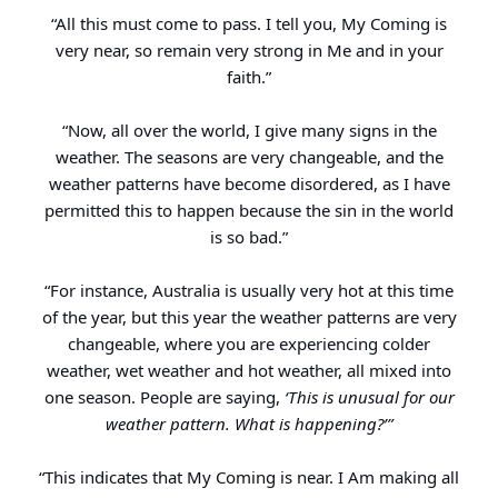
“All this must come to pass. I tell you, My Coming is
very near, so remain very strong in Me and in your
faith.”
“Now, all over the world, I give many signs in the
weather. The seasons are very changeable, and the
weather patterns have become disordered, as I have
permitted this to happen because the sin in the world
is so bad.”
“For instance, Australia is usually very hot at this time
of the year, but this year the weather patterns are very
changeable, where you are experiencing colder
weather, wet weather and hot weather, all mixed into
one season. People are saying,
‘This is unusual for our
weather pattern. What is happening?’”
“This indicates that My Coming is near. I Am making all