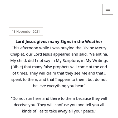
Valentina
Sydneyseer
MENU
AND
WIDGETS
13 November 2021
Lord Jesus gives many Signs in the Weather
This afternoon while I was praying the Divine Mercy
Chaplet, our Lord Jesus appeared and said, “Valentina,
My child, did I not say in My Scripture, in My Writings
[Bible] that many false prophets will come at the end
of times. They will claim that they see Me and that I
speak to them, and that I appear to them, but do not
believe everything you hear.”
“Do not run here and there to them because they will
deceive you. They will confuse you and tell you all
kinds of lies to take away all your peace.”