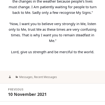
the changes in the weather because people’s lives
must change. I Am patiently waiting for people to turn
back to Me. Sadly only a few recognise My Signs.”
“Now, I want you to believe very strongly in Me, listen
only to Me, trust Me as these times are very confusing
times. That is why I want you to remain steadfast in
Me.”
Lord, give us strength and be merciful to the world.
Author
Categories
Messages
,
Recent Messages
Post
PREVIOUS
navigation
10 November 2021
Previous
post: