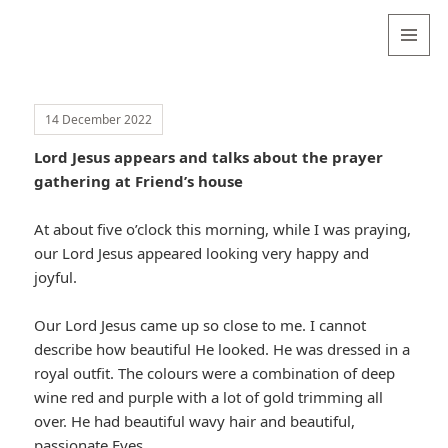
Valentina
Sydneyseer
MENU
AND
WIDGETS
14 December 2022
Lord Jesus appears and talks about the prayer
gathering at Friend’s house
At about five o’clock this morning, while I was praying,
our Lord Jesus appeared looking very happy and
joyful.
Our Lord Jesus came up so close to me. I cannot
describe how beautiful He looked. He was dressed in a
royal outfit. The colours were a combination of deep
wine red and purple with a lot of gold trimming all
over. He had beautiful wavy hair and beautiful,
passionate Eyes.