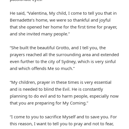
He said, “Valentina, My child, I come to tell you that in
Bernadette’s home, we were so thankful and joyful
that she opened her home for the first time for prayer,
and she invited many people.”
“She built the beautiful Grotto, and I tell you, the
prayers reached all the surrounding area and extended
even further to the city of Sydney, which is very sinful
and which offends Me so much.”
“My children, prayer in these times is very essential
and is needed to blind the Evil. He is constantly
planning to do evil and to harm people, especially now
that you are preparing for My Coming.”
“I come to you to sacrifice Myself and to save you. For
this reason, I want to tell you to pray and not to fear,