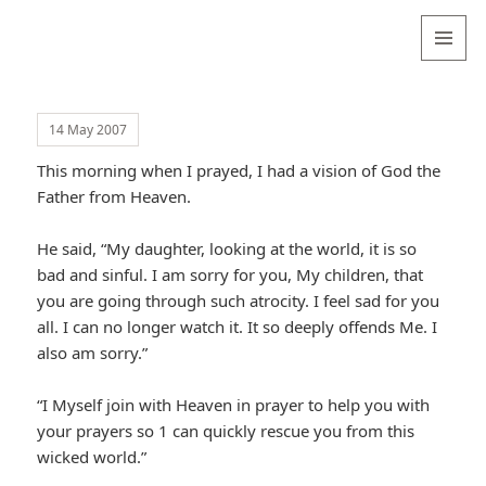
Valentina
Sydneyseer
MENU
AND
WIDGETS
14 May 2007
This morning when I prayed, I had a vision of God the
Father from Heaven.
He said, “My daughter, looking at the world, it is so
bad and sinful. I am sorry for you, My children, that
you are going through such atrocity. I feel sad for you
all. I can no longer watch it. It so deeply offends Me. I
also am sorry.”
“I Myself join with Heaven in prayer to help you with
your prayers so 1 can quickly rescue you from this
wicked world.”