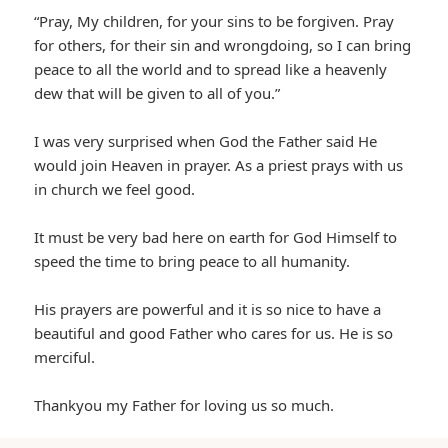
“Pray, My children, for your sins to be forgiven. Pray
for others, for their sin and wrongdoing, so I can bring
peace to all the world and to spread like a heavenly
dew that will be given to all of you.”
I was very surprised when God the Father said He
would join Heaven in prayer. As a priest prays with us
in church we feel good.
It must be very bad here on earth for God Himself to
speed the time to bring peace to all humanity.
His prayers are powerful and it is so nice to have a
beautiful and good Father who cares for us. He is so
merciful.
Thankyou my Father for loving us so much.