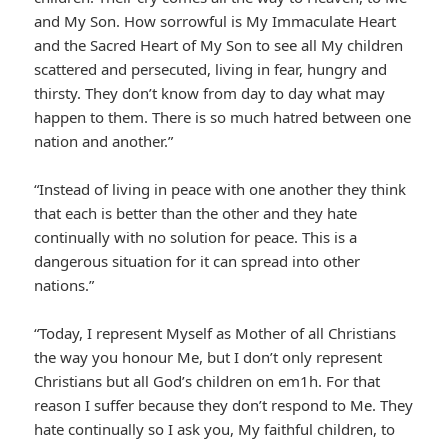
and My Son. How sorrowful is My Immaculate Heart
and the Sacred Heart of My Son to see all My children
scattered and persecuted, living in fear, hungry and
thirsty. They don’t know from day to day what may
happen to them. There is so much hatred between one
nation and another.”
“Instead of living in peace with one another they think
that each is better than the other and they hate
continually with no solution for peace. This is a
dangerous situation for it can spread into other
nations.”
“Today, I represent Myself as Mother of all Christians
the way you honour Me, but I don’t only represent
Christians but all God’s children on em1h. For that
reason I suffer because they don’t respond to Me. They
hate continually so I ask you, My faithful children, to