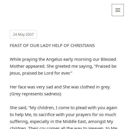
Valentina
Sydneyseer
MENU
AND
WIDGETS
24 May 2007
FEAST OF OUR LADY HELP OF CHRISTIANS
While praying the Angelus early morning our Blessed
Mother appeared. She greeted me saying, “Praised be
Jesus, praised be Lord for ever.”
Her face was very sad and She was clothed in grey.
(Grey represents sadness)
She said, “My children, I come to plead with you again
to help Me, to sacrifice with your prayers for so much
suffering, especially in the Middle East, amongst My
children. Their cry comes all the way to Heaven, to Me