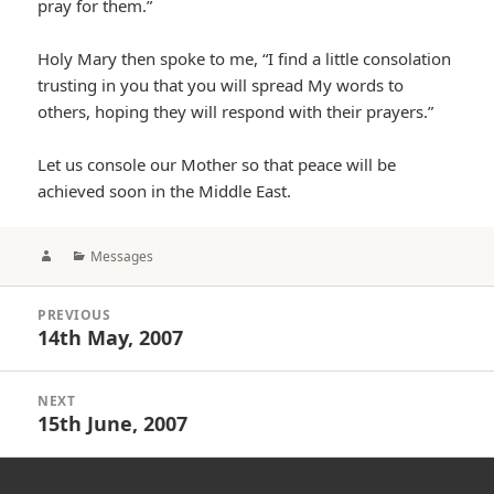
pray for them.”
Holy Mary then spoke to me, “I find a little consolation
trusting in you that you will spread My words to
others, hoping they will respond with their prayers.”
Let us console our Mother so that peace will be
achieved soon in the Middle East.
Author
Categories
Messages
Post
PREVIOUS
navigation
14th May, 2007
Previous
post:
NEXT
15th June, 2007
Next
post: