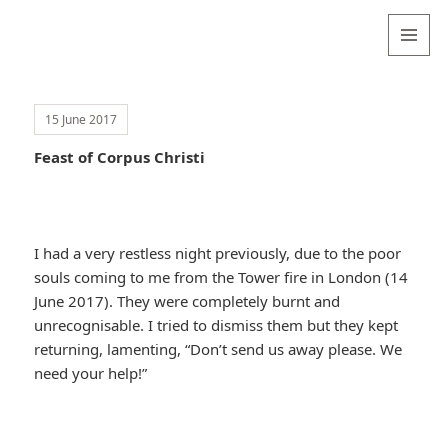
Valentina
Sydneyseer
MENU
AND
WIDGETS
15 June 2017
Feast of Corpus Christi
I had a very restless night previously, due to the poor
souls coming to me from the Tower fire in London (14
June 2017). They were completely burnt and
unrecognisable. I tried to dismiss them but they kept
returning, lamenting, “Don’t send us away please. We
need your help!”