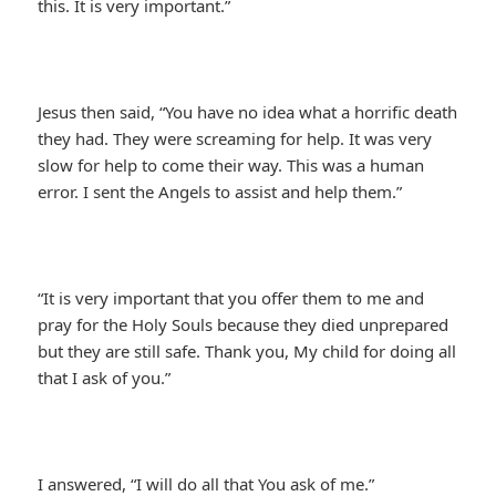
this. It is very important.”
Jesus then said, “You have no idea what a horrific death
they had. They were screaming for help. It was very
slow for help to come their way. This was a human
error. I sent the Angels to assist and help them.”
“It is very important that you offer them to me and
pray for the Holy Souls because they died unprepared
but they are still safe. Thank you, My child for doing all
that I ask of you.”
I answered, “I will do all that You ask of me.”