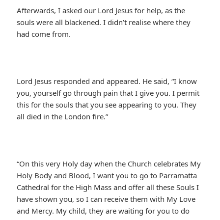
Afterwards, I asked our Lord Jesus for help, as the
souls were all blackened. I didn’t realise where they
had come from.
Lord Jesus responded and appeared. He said, “I know
you, yourself go through pain that I give you. I permit
this for the souls that you see appearing to you. They
all died in the London fire.”
“On this very Holy day when the Church celebrates My
Holy Body and Blood, I want you to go to Parramatta
Cathedral for the High Mass and offer all these Souls I
have shown you, so I can receive them with My Love
and Mercy. My child, they are waiting for you to do