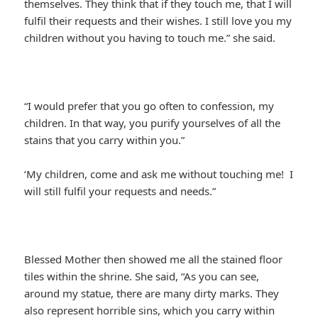
themselves. They think that if they touch me, that I will
fulfil their requests and their wishes. I still love you my
children without you having to touch me.” she said.
“I would prefer that you go often to confession, my
children. In that way, you purify yourselves of all the
stains that you carry within you.”
‘My children, come and ask me without touching me! I
will still fulfil your requests and needs.”
Blessed Mother then showed me all the stained floor
tiles within the shrine. She said, “As you can see,
around my statue, there are many dirty marks. They
also represent horrible sins, which you carry within