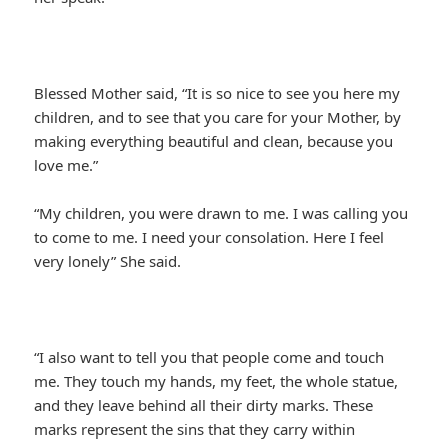
Blessed Mother said, “It is so nice to see you here my
children, and to see that you care for your Mother, by
making everything beautiful and clean, because you
love me.”
“My children, you were drawn to me. I was calling you
to come to me. I need your consolation. Here I feel
very lonely” She said.
“I also want to tell you that people come and touch
me. They touch my hands, my feet, the whole statue,
and they leave behind all their dirty marks. These
marks represent the sins that they carry within