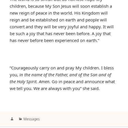
children, because My Son Jesus will soon establish a
new reign of peace in the world. His Kingdom will
reign and be established on earth and people will
convert and they will be very joyful and happy. It will
be such a joy that has never been before. A joy that
has never before been experienced on earth.”
“Courageously carry on and pray My children. I bless
you,
in the name of the Father, and of the Son and of
the Holy Spirit. Amen.
Go in peace and announce what
we tell you. We are always with you” she said.
Author
Categories
Messages