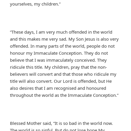
yourselves, my children.”
“These days, I am very much offended in the world
and this makes me very sad. My Son Jesus is also very
offended. In many parts of the world, people do not
honour my Immaculate Conception. They do not
believe that I was immaculately conceived. They
ridicule this title. My children, pray that the non-
believers will convert and that those who ridicule my
title will also convert. Our Lord is offended, but He
also desires that I am recognised and honoured
throughout the world as the Immaculate Conception.”
Blessed Mother said, “It is so bad in the world now.
The world is so sinful. But do not lose hope My