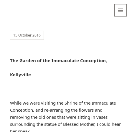
Valentina
Sydneyseer
MENU
AND
WIDGETS
15 October 2016
The Garden of the Immaculate Conception,
Kellyville
While we were visiting the Shrine of the Immaculate
Conception, and re-arranging the flowers and
removing the old ones that were sitting in vases
surrounding the statue of Blessed Mother, I could hear
her speak.