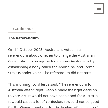
Valentina
Sydneyseer
MENU
AND
WIDGETS
15 October 2023
The Referendum
On 14 October 2023, Australians voted in a
referendum about whether to change the Australian
Constitution to recognise Indigenous Australians by
establishing a body called the Aboriginal and Torres
Strait Islander Voice. The referendum did not pass.
This morning, Lord Jesus said, “The referendum for
Australia wasn’t right. People made the right decision
to vote ‘
no’
. It would not have been good for Australia.
It would cause a lot of confusion. It would not be good
for the Government nor for the leaders of this nation.”