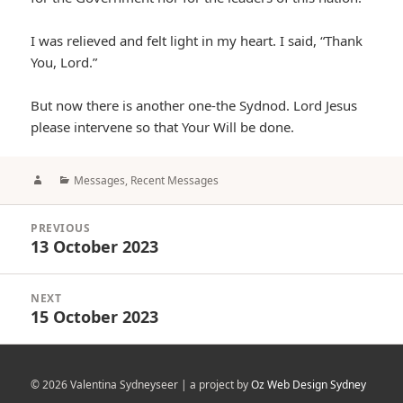
I was relieved and felt light in my heart. I said, “Thank
You, Lord.”
But now there is another one-the Sydnod. Lord Jesus
please intervene so that Your Will be done.
Author
Categories
Messages
,
Recent Messages
Post
PREVIOUS
navigation
13 October 2023
Previous
post:
NEXT
15 October 2023
Next
post:
© 2026 Valentina Sydneyseer | a project by
Oz Web Design Sydney