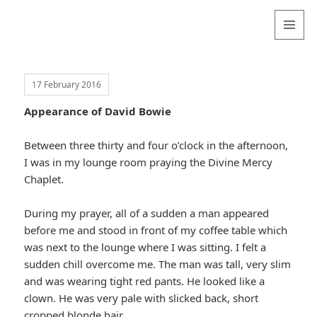
Valentina
Sydneyseer
MENU
AND
WIDGETS
17 February 2016
Appearance of David Bowie
Between three thirty and four o’clock in the afternoon,
I was in my lounge room praying the Divine Mercy
Chaplet.
During my prayer, all of a sudden a man appeared
before me and stood in front of my coffee table which
was next to the lounge where I was sitting. I felt a
sudden chill overcome me. The man was tall, very slim
and was wearing tight red pants. He looked like a
clown. He was very pale with slicked back, short
cropped blonde hair.