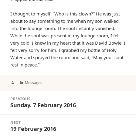
I thought to myself, “Who is this clown?” He was just
about to say something to me when my son walked
into the lounge room. The soul instantly vanished.
While the soul was present in my lounge room, I felt
very cold. I knew in my heart that it was David Bowie. I
felt very sorry for him. I grabbed my bottle of Holy
Water and sprayed the room and said, “May your soul
rest in peace.”
Author
Categories
Messages
Post
PREVIOUS
navigation
Sunday. 7 February 2016
Previous
post:
NEXT
19 February 2016
Next
post: