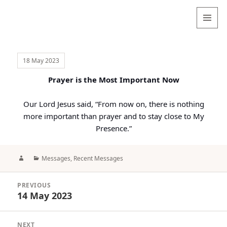
Valentina
Sydneyseer
MENU
AND
WIDGETS
18 May 2023
Prayer is the Most Important Now
Our Lord Jesus said, “From now on, there is nothing
more important than prayer and to stay close to My
Presence.”
Author
Categories
Messages
,
Recent Messages
Post
PREVIOUS
navigation
14 May 2023
Previous
post:
NEXT