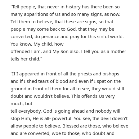
“Tell people, that never in history has there been so
many apparitions of Us and so many signs, as now.
Tell them to believe, that these are signs, so that
people may come back to God, that they may be
converted, do penance and pray for this sinful world.
You know, My child, how
offended I am, and My Son also. I tell you as a mother
tells her child.”
“If I appeared in front of all the priests and bishops
and if I shed tears of blood and even if I spat on the
ground in front of them for all to see, they would still
doubt and wouldn’t believe. This offends Us very
much, but
tell everybody, God is going ahead and nobody will
stop Him, He is all- powerful. You see, the devil doesn’t
allow people to believe. Blessed are those, who believe
and are converted, woe to those, who doubt and