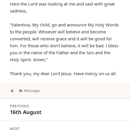
Here the Lord was looking at me and said with great
sadness,
“Valentina, My child, go and announce My Holy Words
to the people. Whoever will believe and become
converted, will receive grace and it will be good for
him. For those who don’t believe, it will be bad. I bless
you in the name of the Father and the Son and the
Holy Spirit. Amen.”
Thank you, my dear Lord Jesus. Have mercy on us all.
Author
Categories
Messages
Post
PREVIOUS
navigation
16th August
Previous
post:
NEXT