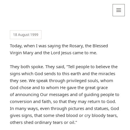
Valentina
Sydneyseer
MENU
AND
WIDGETS
18 August 1999
Today, when I was saying the Rosary, the Blessed
Virgin Mary and the Lord Jesus came to me.
They both spoke. They said, “Tell people to believe the
signs which God sends to this earth and the miracles
they see. We speak through privileged souls, whom
God chose and to whom He gave the great grace
of announcing Our messages and of guiding people to
conversion and faith, so that they may return to God.
In many ways, even through pictures and statues, God
gives signs, that some shed blood or cry bloody tears,
others shed ordinary tears or oil.”