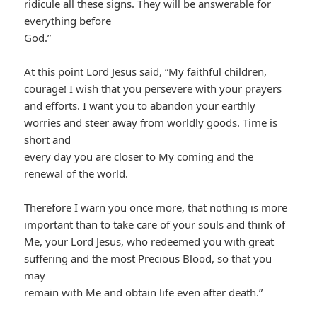
ridicule all these signs. They will be answerable for
everything before
God.”
At this point Lord Jesus said, “My faithful children,
courage! I wish that you persevere with your prayers
and efforts. I want you to abandon your earthly
worries and steer away from worldly goods. Time is
short and
every day you are closer to My coming and the
renewal of the world.
Therefore I warn you once more, that nothing is more
important than to take care of your souls and think of
Me, your Lord Jesus, who redeemed you with great
suffering and the most Precious Blood, so that you
may
remain with Me and obtain life even after death.”