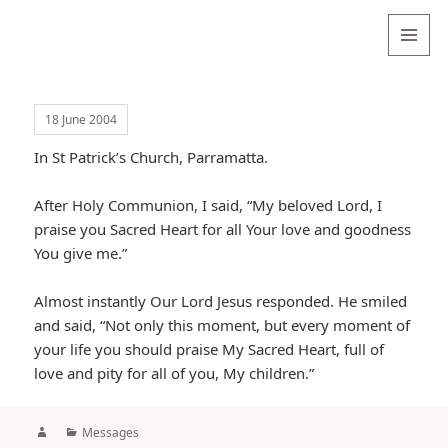
Valentina
Sydneyseer
MENU
AND
WIDGETS
18 June 2004
In St Patrick’s Church, Parramatta.
After Holy Communion, I said, “My beloved Lord, I
praise you Sacred Heart for all Your love and goodness
You give me.”
Almost instantly Our Lord Jesus responded. He smiled
and said, “Not only this moment, but every moment of
your life you should praise My Sacred Heart, full of
love and pity for all of you, My children.”
Author
Categories
Messages