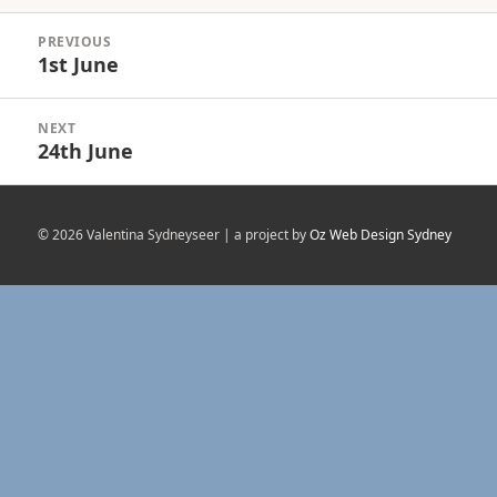
Post
PREVIOUS
navigation
1st June
Previous
post:
NEXT
24th June
Next
post:
© 2026 Valentina Sydneyseer | a project by
Oz Web Design Sydney