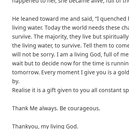
happened to her, she became alive, full of the
He leaned toward me and said, “I quenched 
living water. Today the world needs these ch
survive. The majority, they live but spiritua
the living water, to survive. Tell them to co
will not be sorry. I am a living God, full of 
wait but to decide now for the time is runni
tomorrow. Every moment I give you is a golde
by.
Realise it is a gift given to you all constant s
Thank Me always. Be courageous.
Thankyou, my living God.