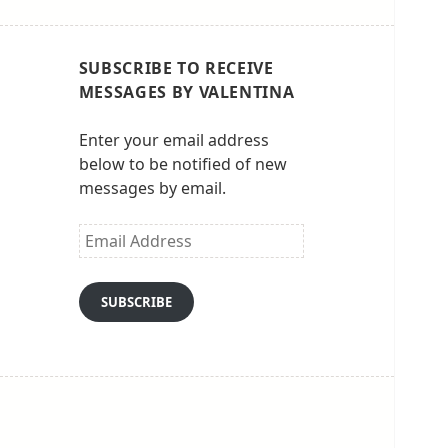
SUBSCRIBE TO RECEIVE
MESSAGES BY VALENTINA
Enter your email address
below to be notified of new
messages by email.
Email
Address
SUBSCRIBE