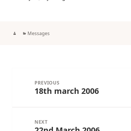
Author
Categories
Messages
Post
navigation
PREVIOUS
18th march 2006
Previous
post:
NEXT
22nd March 2006
Next