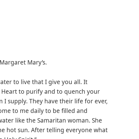
 Margaret Mary’s.
er to live that I give you all. It
 Heart to purify and to quench your
I supply. They have their life for ever,
ome to me daily to be filled and
g water like the Samaritan woman. She
he hot sun. After telling everyone what