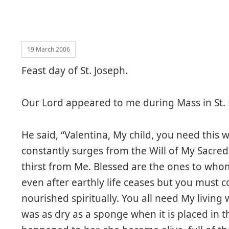
19 March 2006
Feast day of St. Joseph.
Our Lord appeared to me during Mass in St.
He said, “Valentina, My child, you need this wat
constantly surges from the Will of My Sacred
thirst from Me. Blessed are the ones to whom 
even after earthly life ceases but you must c
nourished spiritually. You all need My livin
was as dry as a sponge when it is placed in t