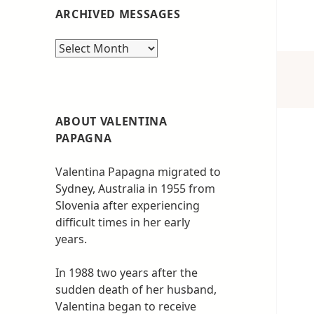
ARCHIVED MESSAGES
Archived
messages
ABOUT VALENTINA
PAPAGNA
Valentina Papagna migrated to
Sydney, Australia in 1955 from
Slovenia after experiencing
difficult times in her early
years.
In 1988 two years after the
sudden death of her husband,
Valentina began to receive