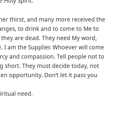
 Holy Spirit.”
her thirst, and many more received the
anges, to drink and to come to Me to
lly they are dead. They need My word,
me. I am the Supplier. Whoever will come
mercy and compassion. Tell people not to
ng short. They must decide today, not
n opportunity. Don’t let it pass you
piritual need.