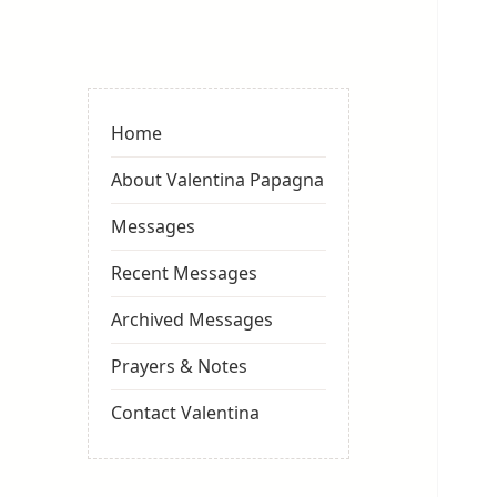
Valentina
Sydneyseer
Home
About Valentina Papagna
Messages
Recent Messages
Archived Messages
Prayers & Notes
Contact Valentina