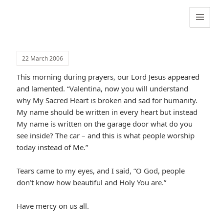
Valentina
Sydneyseer
MENU
AND
WIDGETS
22 March 2006
This morning during prayers, our Lord Jesus appeared
and lamented. “Valentina, now you will understand
why My Sacred Heart is broken and sad for humanity.
My name should be written in every heart but instead
My name is written on the garage door what do you
see inside? The car – and this is what people worship
today instead of Me.”
Tears came to my eyes, and I said, “O God, people
don’t know how beautiful and Holy You are.”
Have mercy on us all.