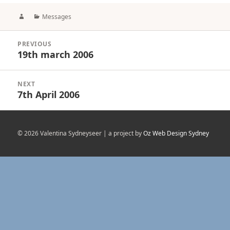
Author
Categories
Messages
Post
PREVIOUS
navigation
19th march 2006
Previous
post:
NEXT
7th April 2006
Next
post:
© 2026 Valentina Sydneyseer | a project by
Oz Web Design Sydney