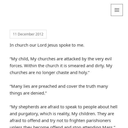
Valentina
Sydneyseer
MENU
AND
WIDGETS
11 December 2012
In church our Lord Jesus spoke to me.
“My child, My churches are attacked by the very evil
forces. Within the church it is smeared and dirty. My
churches are no longer chaste and holy.”
“Many lies are preached and cover the truth many
things are denied.”
“My shepherds are afraid to speak to people about hell
and purgatory, which is reality, My children. They are
afraid to offend and try not to frighten parishioners
unless they become offend and stop attending Mass.”