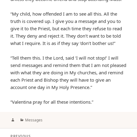
“My child, how offended I am to see all this. All the
truth is covered up. I give you a message and you to
give it to the Priest, but each time they refuse to read
it. They deny and reject it. They don’t want to be told
what I require. It is as if they say ‘don’t bother us!”
“Tell them this. I the Lord, said ‘I will not stop!’ I will
send messages and remind them that I am not pleased
with what they are doing in My churches, and remind
each Priest and Bishop they will have to give an
account one day in My Holy Presence.”
“Valentina pray for all these intentions.”
Author
Categories
Messages
Post
PREVIOUS