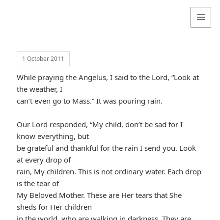
Valentina
Sydneyseer
MENU
AND
WIDGETS
1 October 2011
While praying the Angelus, I said to the Lord, “Look at
the weather, I
can’t even go to Mass.” It was pouring rain.
Our Lord responded, “My child, don’t be sad for I
know everything, but
be grateful and thankful for the rain I send you. Look
at every drop of
rain, My children. This is not ordinary water. Each drop
is the tear of
My Beloved Mother. These are Her tears that She
sheds for Her children
in the world, who are walking in darkness. They are