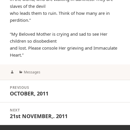
slaves of the devil
who leads them to ruin. Think of how many are in
perdition.”
“My Beloved Mother is crying and sad to see Her
children so disobedient
and lost. Please console Her grieving and Immaculate
Heart.”
Author
Categories
Messages
Post
PREVIOUS
navigation
OCTOBER, 2011
Previous
post:
NEXT
21st NOVEMBER,. 2011
Next
post: