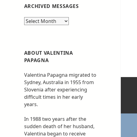
ARCHIVED MESSAGES
Archived
messages
ABOUT VALENTINA
PAPAGNA
Valentina Papagna migrated to
Sydney, Australia in 1955 from
Slovenia after experiencing
difficult times in her early
years.
In 1988 two years after the
sudden death of her husband,
Valentina began to receive