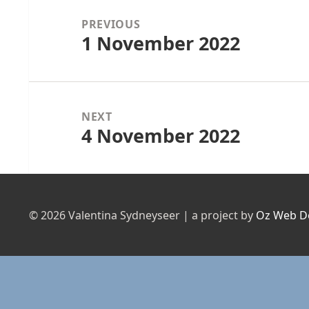
navigation
PREVIOUS
1 November 2022
Previous
post:
NEXT
4 November 2022
Next
post:
© 2026 Valentina Sydneyseer | a project by
Oz Web D