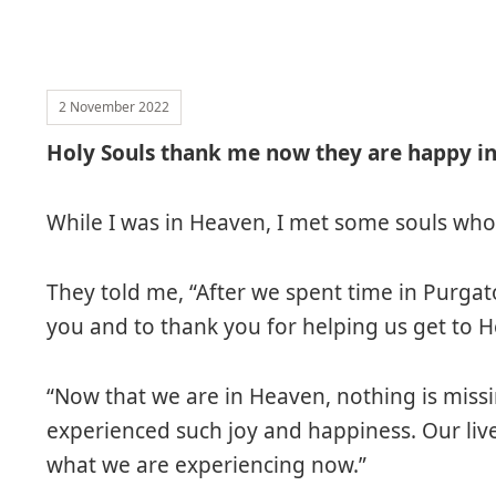
2 November 2022
Holy Souls thank me now they are happy i
While I was in Heaven, I met some souls who
They told me, “After we spent time in Purgat
you and to thank you for helping us get to 
“Now that we are in Heaven, nothing is missi
experienced such joy and happiness. Our li
what we are experiencing now.”