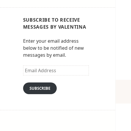
SUBSCRIBE TO RECEIVE
MESSAGES BY VALENTINA
Enter your email address
below to be notified of new
messages by email.
Email
Address
SUBSCRIBE