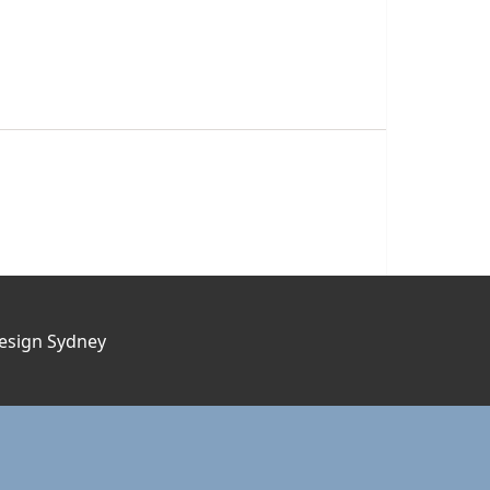
esign Sydney