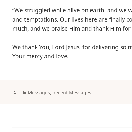
“We struggled while alive on earth, and we
and temptations. Our lives here are finally 
much, and we praise Him and thank Him for 
We thank You, Lord Jesus, for delivering so
Your mercy and love.
Author
Categories
Messages
,
Recent Messages
Post