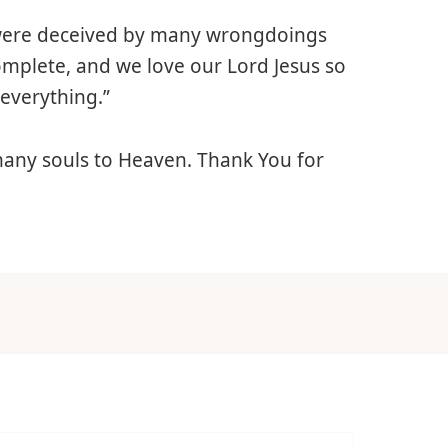
 were deceived by many wrongdoings
complete, and we love our Lord Jesus so
everything.”
 many souls to Heaven. Thank You for