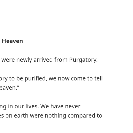
n Heaven
 were newly arrived from Purgatory.
ory to be purified, we now come to tell
Heaven.”
ng in our lives. We have never
ves on earth were nothing compared to