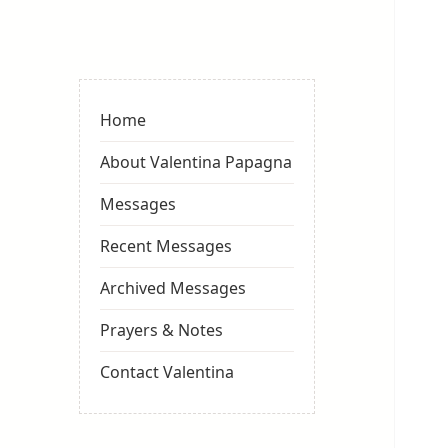
Valentina
Sydneyseer
Home
About Valentina Papagna
Messages
Recent Messages
Archived Messages
Prayers & Notes
Contact Valentina