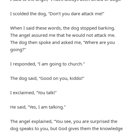
I scolded the dog, “Don’t you dare attack me!”
When I said these words, the dog stopped barking.
The angel assured me that he would not attack me.
The dog then spoke and asked me, “Where are you
going?”
I responded, “I am going to church.”
The dog said, “Good on you, kiddo!”
I exclaimed, “You talk!”
He said, “Yes, I am talking.”
The angel explained, “You see, you are surprised the
dog speaks to you, but God gives them the knowledge