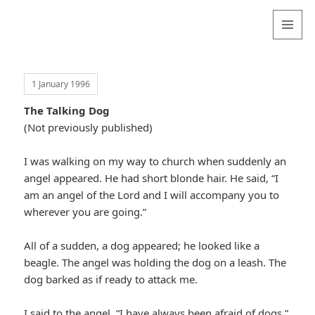
Valentina
Sydneyseer
MENU
AND
WIDGETS
1 January 1996
The Talking Dog
(Not previously published)
I was walking on my way to church when suddenly an
angel appeared. He had short blonde hair. He said, “I
am an angel of the Lord and I will accompany you to
wherever you are going.”
All of a sudden, a dog appeared; he looked like a
beagle. The angel was holding the dog on a leash. The
dog barked as if ready to attack me.
I said to the angel, “I have always been afraid of dogs.”