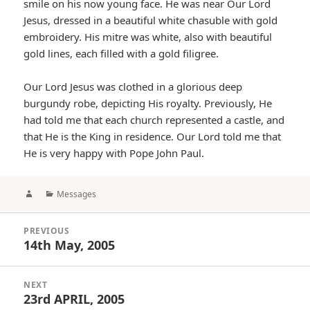
smile on his now young face. He was near Our Lord
Jesus, dressed in a beautiful white chasuble with gold
embroidery. His mitre was white, also with beautiful
gold lines, each filled with a gold filigree.
Our Lord Jesus was clothed in a glorious deep
burgundy robe, depicting His royalty. Previously, He
had told me that each church represented a castle, and
that He is the King in residence. Our Lord told me that
He is very happy with Pope John Paul.
Author
Categories
Messages
Post
PREVIOUS
navigation
14th May, 2005
Previous
post:
NEXT
23rd APRIL, 2005
Next