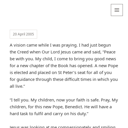
Valentina
Sydneyseer
MENU
AND
WIDGETS
20 April 2005
A vision came while I was praying. I had just begun
the Creed when Our Lord Jesus came and said, “Peace
be with you. My child, I come to bring you good news
for a new chapter of the Book has opened. A new Pope
is elected and placed on St Peter’s seat for all of you
for guidance through these difficult times in which you
all live.”
“I tell you. My children, now your faith is safe. Pray, My
children, for this new Pope, Benedict. He will have a
hard task to fulfil and carry on his duty.”
Jesus was looking at me compassionately and smiling,