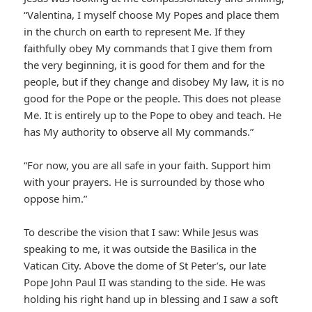
“Valentina, I myself choose My Popes and place them
in the church on earth to represent Me. If they
faithfully obey My commands that I give them from
the very beginning, it is good for them and for the
people, but if they change and disobey My law, it is no
good for the Pope or the people. This does not please
Me. It is entirely up to the Pope to obey and teach. He
has My authority to observe all My commands.”
“For now, you are all safe in your faith. Support him
with your prayers. He is surrounded by those who
oppose him.”
To describe the vision that I saw: While Jesus was
speaking to me, it was outside the Basilica in the
Vatican City. Above the dome of St Peter’s, our late
Pope John Paul II was standing to the side. He was
holding his right hand up in blessing and I saw a soft