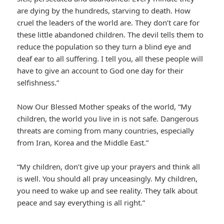
are dying by the hundreds, starving to death. How
cruel the leaders of the world are. They don’t care for
these little abandoned children. The devil tells them to
reduce the population so they turn a blind eye and
deaf ear to all suffering. I tell you, all these people will
have to give an account to God one day for their
selfishness.”
Now Our Blessed Mother speaks of the world, “My
children, the world you live in is not safe. Dangerous
threats are coming from many countries, especially
from Iran, Korea and the Middle East.”
“My children, don’t give up your prayers and think all
is well. You should all pray unceasingly. My children,
you need to wake up and see reality. They talk about
peace and say everything is all right.”