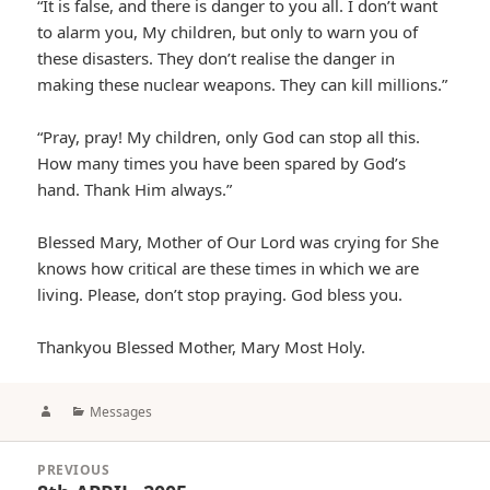
“It is false, and there is danger to you all. I don’t want
to alarm you, My children, but only to warn you of
these disasters. They don’t realise the danger in
making these nuclear weapons. They can kill millions.”
“Pray, pray! My children, only God can stop all this.
How many times you have been spared by God’s
hand. Thank Him always.”
Blessed Mary, Mother of Our Lord was crying for She
knows how critical are these times in which we are
living. Please, don’t stop praying. God bless you.
Thankyou Blessed Mother, Mary Most Holy.
Author
Categories
Messages
Post
PREVIOUS
navigation