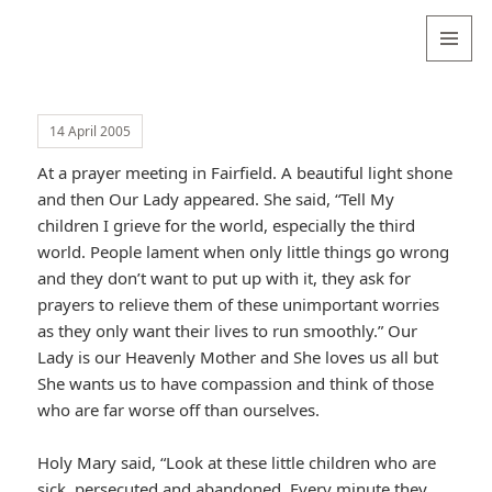
Valentina
Sydneyseer
MENU
AND
WIDGETS
14 April 2005
At a prayer meeting in Fairfield. A beautiful light shone
and then Our Lady appeared. She said, “Tell My
children I grieve for the world, especially the third
world. People lament when only little things go wrong
and they don’t want to put up with it, they ask for
prayers to relieve them of these unimportant worries
as they only want their lives to run smoothly.” Our
Lady is our Heavenly Mother and She loves us all but
She wants us to have compassion and think of those
who are far worse off than ourselves.
Holy Mary said, “Look at these little children who are
sick, persecuted and abandoned. Every minute they