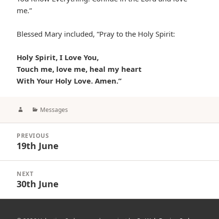
me.”
Blessed Mary included, “Pray to the Holy Spirit:
Holy Spirit, I Love You,
Touch me, love me, heal my heart
With Your Holy Love. Amen.”
Author
Categories
Messages
Post
PREVIOUS
navigation
19th June
Previous
post:
NEXT
30th June
Next
post: