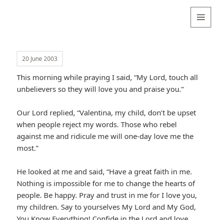
Valentina
Sydneyseer
MENU
AND
WIDGETS
20 June 2003
This morning while praying I said, “My Lord, touch all
unbelievers so they will love you and praise you.”
Our Lord replied, “Valentina, my child, don’t be upset
when people reject my words. Those who rebel
against me and ridicule me will one-day love me the
most.”
He looked at me and said, “Have a great faith in me.
Nothing is impossible for me to change the hearts of
people. Be happy. Pray and trust in me for I love you,
my children. Say to yourselves My Lord and My God,
You Know Everything! Confide in the Lord and love