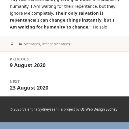
humanity. I Am waiting for their repentance, but they
ignore Me completely.
Their only salvation is
repentance! I can change things instantly, but I
Am waiting for humanity to change,”
He said.
Author
Categories
Messages
,
Recent Messages
Post
PREVIOUS
navigation
9 August 2020
Previous
post:
NEXT
23 August 2020
Next
post:
© 2026 Valentina Sydneyseer | a project by
Oz Web Design Sydney