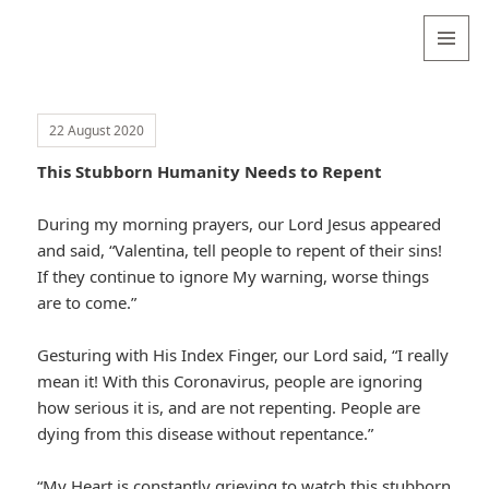
Valentina
Sydneyseer
MENU
AND
WIDGETS
22 August 2020
This Stubborn Humanity Needs to Repent
During my morning prayers, our Lord Jesus appeared
and said, “Valentina, tell people to repent of their sins!
If they continue to ignore My warning, worse things
are to come.”
Gesturing with His Index Finger, our Lord said, “I really
mean it! With this Coronavirus, people are ignoring
how serious it is, and are not repenting. People are
dying from this disease without repentance.”
“My Heart is constantly grieving to watch this stubborn