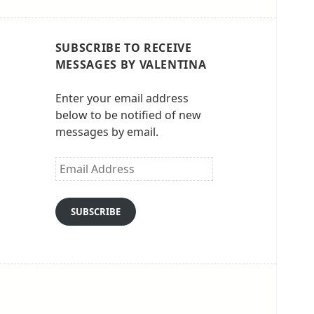
SUBSCRIBE TO RECEIVE
MESSAGES BY VALENTINA
Enter your email address
below to be notified of new
messages by email.
Email
Address
SUBSCRIBE