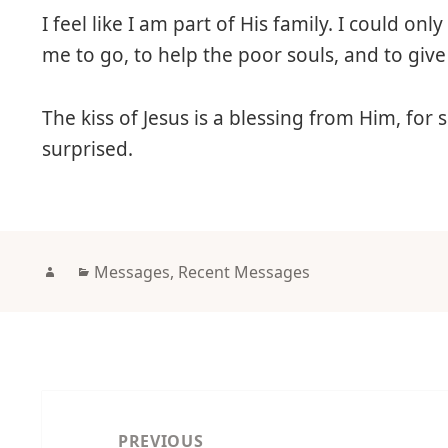
I feel like I am part of His family. I could o
me to go, to help the poor souls, and to gi
The kiss of Jesus is a blessing from Him, for
surprised.
Author
Categories
Messages
,
Recent Messages
Post
navigation
PREVIOUS