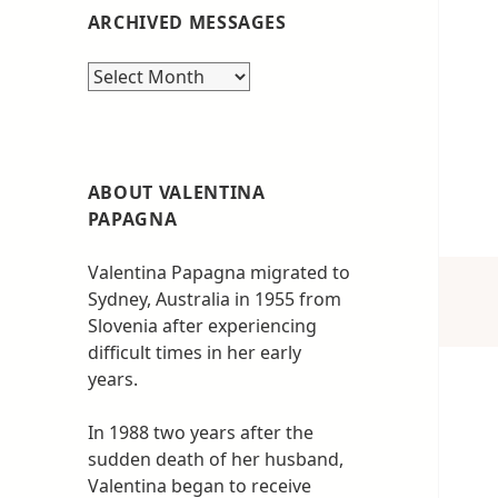
ARCHIVED MESSAGES
Archived
messages
ABOUT VALENTINA
PAPAGNA
Valentina Papagna migrated to
Sydney, Australia in 1955 from
Slovenia after experiencing
difficult times in her early
years.
In 1988 two years after the
sudden death of her husband,
Valentina began to receive