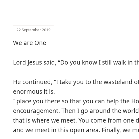
22 September 2019
We are One
Lord Jesus said, “Do you know I still walk in 
He continued, “I take you to the wasteland 
enormous it is.
I place you there so that you can help the H
encouragement. Then I go around the world, 
that is where we meet. You come from one di
and we meet in this open area. Finally, we me