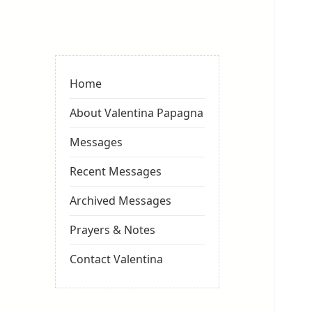
Valentina
Sydneyseer
Home
About Valentina Papagna
Messages
Recent Messages
Archived Messages
Prayers & Notes
Contact Valentina