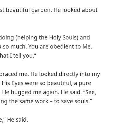
ost beautiful garden. He looked about
 doing (helping the Holy Souls) and
ou so much. You are obedient to Me.
at I tell you.”
braced me. He looked directly into my
His Eyes were so beautiful, a pure
n He hugged me again. He said, “See,
ng the same work – to save souls.”
,” He said.