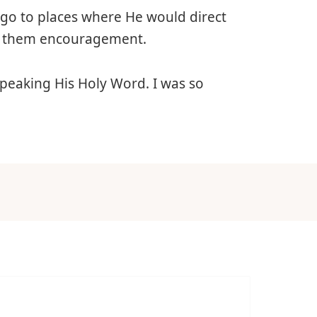
nly go to places where He would direct
ve them encouragement.
 speaking His Holy Word. I was so