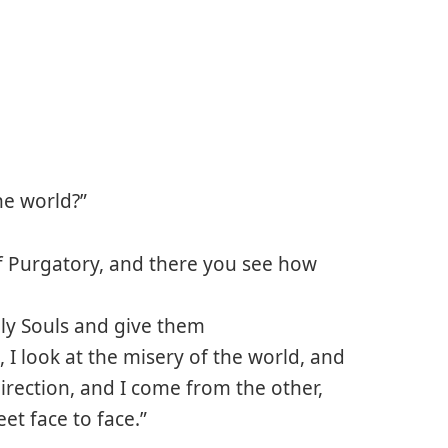
the world?”
of Purgatory, and there you see how
oly Souls and give them
I look at the misery of the world, and
rection, and I come from the other,
et face to face.”