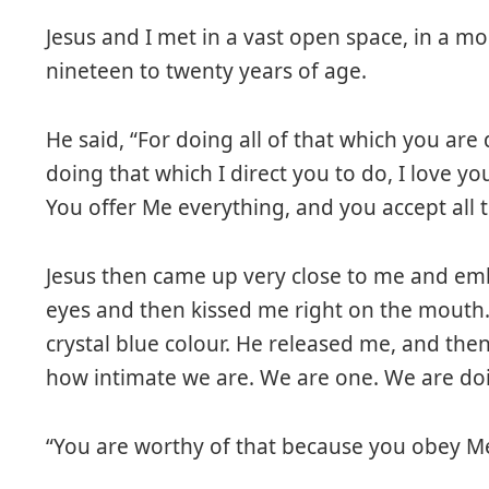
Jesus and I met in a vast open space, in a m
nineteen to twenty years of age.
He said, “For doing all of that which you are
doing that which I direct you to do, I love y
You offer Me everything, and you accept all th
Jesus then came up very close to me and em
eyes and then kissed me right on the mouth. 
crystal blue colour. He released me, and the
how intimate we are. We are one. We are doi
“You are worthy of that because you obey Me